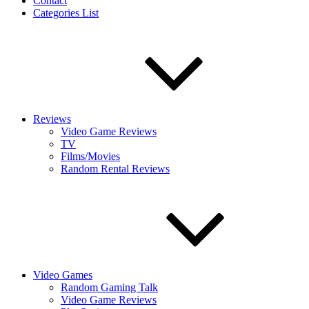
Contact
Categories List
Reviews
Video Game Reviews
TV
Films/Movies
Random Rental Reviews
Video Games
Random Gaming Talk
Video Game Reviews