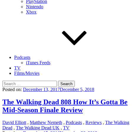
PlayStation
Nintendo
Xbox
Podcasts
iTunes Feeds
TV
Films/Movies
Search
for:
Posted on:
December 13, 2017
December 5, 2018
The Walking Dead 808 How It’s Gotta Be
Mid-Season Finale Review
David Elliott
,
Matthew Nemeth
,
Podcasts
,
Reviews
,
The Walking
Dead
,
The Walking Dead UK
,
TV