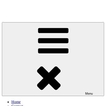
Menu
Home