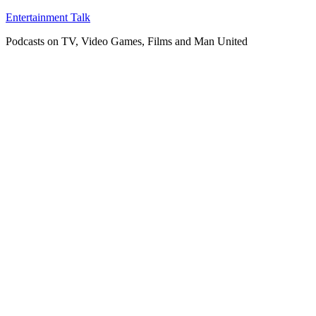
Skip
Entertainment Talk
to
Podcasts on TV, Video Games, Films and Man United
content