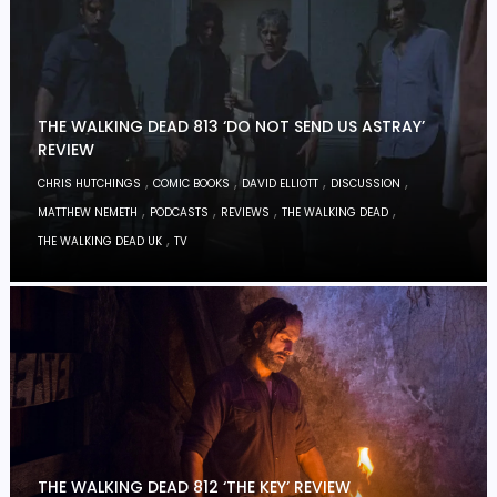
THE WALKING DEAD 813 ‘DO NOT SEND US ASTRAY’
REVIEW
,
,
,
,
CHRIS HUTCHINGS
COMIC BOOKS
DAVID ELLIOTT
DISCUSSION
,
,
,
,
MATTHEW NEMETH
PODCASTS
REVIEWS
THE WALKING DEAD
,
THE WALKING DEAD UK
TV
THE WALKING DEAD 812 ‘THE KEY’ REVIEW