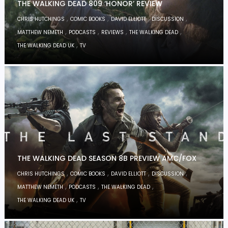
THE WALKING DEAD 809 ‘HONOR’ REVIEW
,
,
,
,
CHRIS HUTCHINGS
COMIC BOOKS
DAVID ELLIOTT
DISCUSSION
,
,
,
,
MATTHEW NEMETH
PODCASTS
REVIEWS
THE WALKING DEAD
,
THE WALKING DEAD UK
TV
THE WALKING DEAD SEASON 8B PREVIEW AMC/FOX
,
,
,
,
CHRIS HUTCHINGS
COMIC BOOKS
DAVID ELLIOTT
DISCUSSION
,
,
,
MATTHEW NEMETH
PODCASTS
THE WALKING DEAD
,
THE WALKING DEAD UK
TV