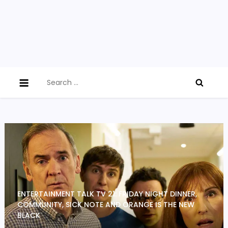
Search
for:
ENTERTAINMENT TALK TV 21: FRIDAY NIGHT DINNER,
COMMUNITY, SICK NOTE AND ORANGE IS THE NEW
BLACK