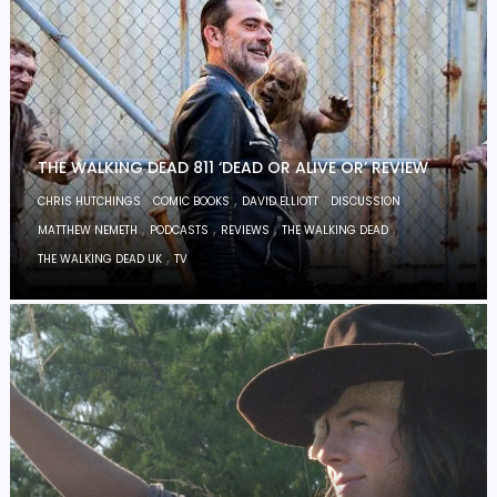
THE WALKING DEAD 811 ‘DEAD OR ALIVE OR’ REVIEW
,
,
,
,
CHRIS HUTCHINGS
COMIC BOOKS
DAVID ELLIOTT
DISCUSSION
,
,
,
,
MATTHEW NEMETH
PODCASTS
REVIEWS
THE WALKING DEAD
,
THE WALKING DEAD UK
TV