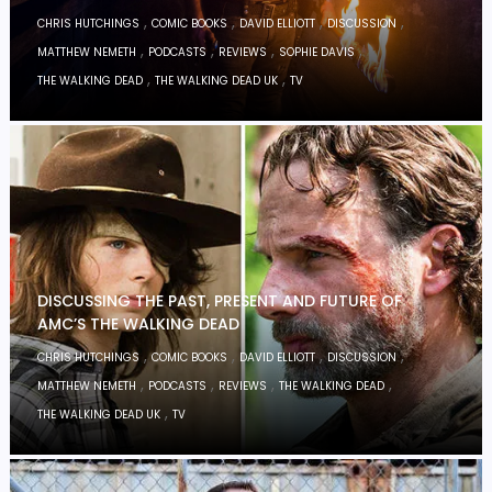
,
,
,
,
CHRIS HUTCHINGS
COMIC BOOKS
DAVID ELLIOTT
DISCUSSION
,
,
,
,
MATTHEW NEMETH
PODCASTS
REVIEWS
SOPHIE DAVIS
,
,
THE WALKING DEAD
THE WALKING DEAD UK
TV
DISCUSSING THE PAST, PRESENT AND FUTURE OF
AMC’S THE WALKING DEAD
,
,
,
,
CHRIS HUTCHINGS
COMIC BOOKS
DAVID ELLIOTT
DISCUSSION
,
,
,
,
MATTHEW NEMETH
PODCASTS
REVIEWS
THE WALKING DEAD
,
THE WALKING DEAD UK
TV