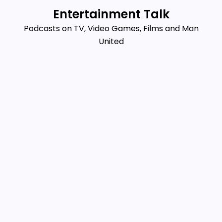
Skip
Entertainment Talk
to
Podcasts on TV, Video Games, Films and Man
content
United