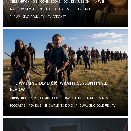
,
,
,
,
,
CHRIS HUTCHINGS
COMIC BOOKS
DC
DISCUSSION
MARVEL
,
,
,
,
MATTHEW NEMETH
NETFLIX
PODCASTS
SUPERHEROES
,
,
THE WALKING DEAD
TV
TV PODCAST
THE WALKING DEAD 816 ‘WRATH’ SEASON FINALE
REVIEW
,
,
,
,
CHRIS HUTCHINGS
COMIC BOOKS
DAVID ELLIOTT
MATTHEW NEMETH
,
,
,
,
PODCASTS
REVIEWS
THE WALKING DEAD
THE WALKING DEAD UK
TV