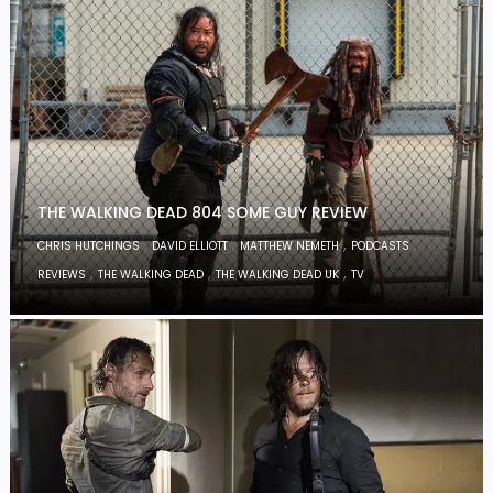
THE WALKING DEAD 804 SOME GUY REVIEW
,
,
,
,
CHRIS HUTCHINGS
DAVID ELLIOTT
MATTHEW NEMETH
PODCASTS
,
,
,
REVIEWS
THE WALKING DEAD
THE WALKING DEAD UK
TV