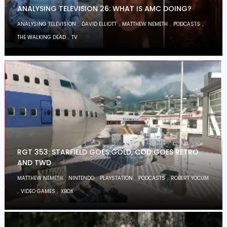
ANALYSING TELEVISION 26: WHAT IS AMC DOING?
,
,
,
,
ANALYSING TELEVISION
DAVID ELLIOTT
MATTHEW NEMETH
PODCASTS
,
THE WALKING DEAD
TV
RGT 353: STARFIELD GOES GOLD, COD GOES RETRO
AND TWD
,
,
,
,
MATTHEW NEMETH
NINTENDO
PLAYSTATION
PODCASTS
ROBERT YOCUM
,
,
VIDEO GAMES
XBOX