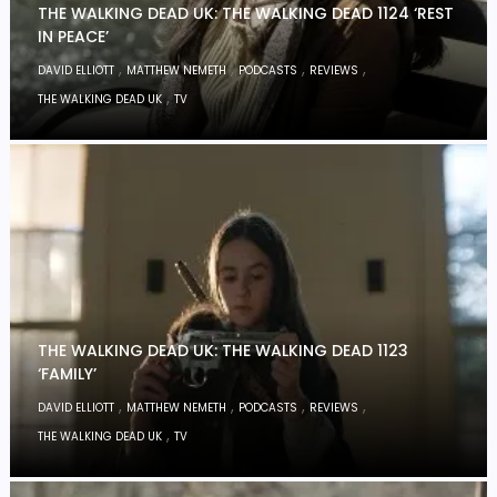
THE WALKING DEAD UK: THE WALKING DEAD 1124 ‘REST
IN PEACE’
,
,
,
,
DAVID ELLIOTT
MATTHEW NEMETH
PODCASTS
REVIEWS
,
THE WALKING DEAD UK
TV
THE WALKING DEAD UK: THE WALKING DEAD 1123
‘FAMILY’
,
,
,
,
DAVID ELLIOTT
MATTHEW NEMETH
PODCASTS
REVIEWS
,
THE WALKING DEAD UK
TV