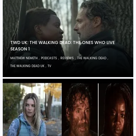
TWD UK: THE WALKING DEAD: THE ONES WHO LIVE
SEASON 1
,
,
,
,
MATTHEW NEMETH
PODCASTS
REVIEWS
THE WALKING DEAD
,
THE WALKING DEAD UK
TV