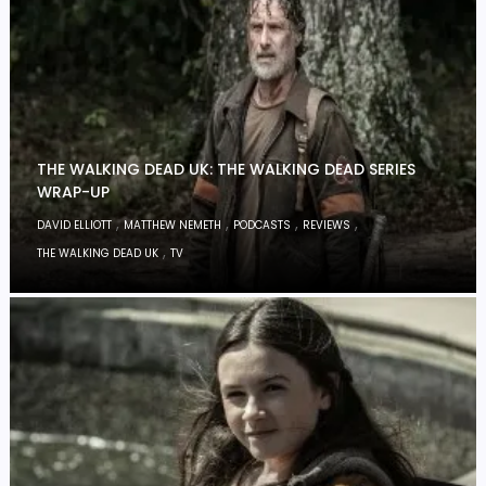
THE WALKING DEAD UK: THE WALKING DEAD SERIES
WRAP-UP
,
,
,
,
DAVID ELLIOTT
MATTHEW NEMETH
PODCASTS
REVIEWS
,
THE WALKING DEAD UK
TV