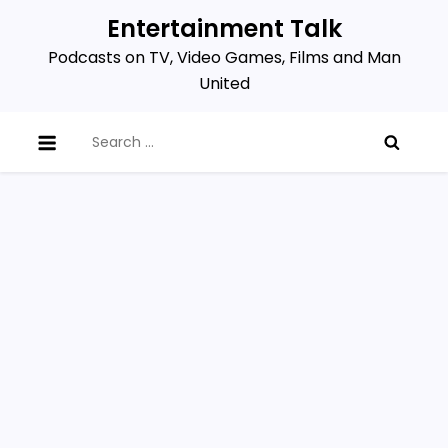
Skip
Entertainment Talk
to
Podcasts on TV, Video Games, Films and Man
content
United
Search
for: