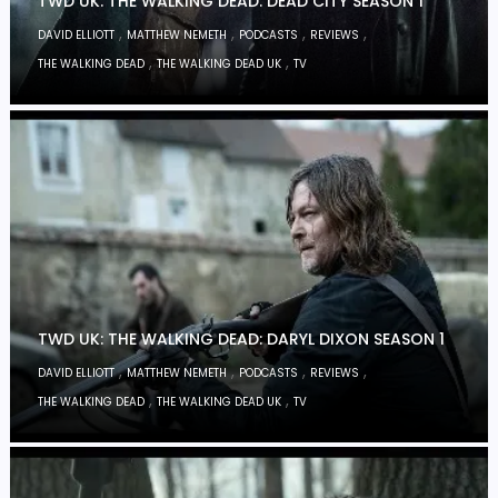
TWD UK: THE WALKING DEAD: DEAD CITY SEASON 1
,
,
,
,
DAVID ELLIOTT
MATTHEW NEMETH
PODCASTS
REVIEWS
,
,
THE WALKING DEAD
THE WALKING DEAD UK
TV
TWD UK: THE WALKING DEAD: DARYL DIXON SEASON 1
,
,
,
,
DAVID ELLIOTT
MATTHEW NEMETH
PODCASTS
REVIEWS
,
,
THE WALKING DEAD
THE WALKING DEAD UK
TV