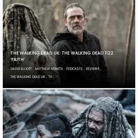
THE WALKING DEAD UK: THE WALKING DEAD 1122
‘FAITH’
,
,
,
,
DAVID ELLIOTT
MATTHEW NEMETH
PODCASTS
REVIEWS
,
THE WALKING DEAD UK
TV