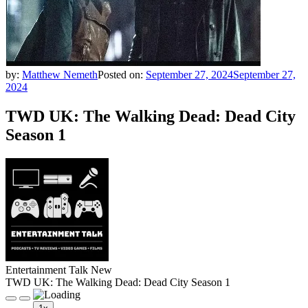
by:
Matthew Nemeth
Posted on:
September 27, 2024
September 27,
2024
TWD UK: The Walking Dead: Dead City
Season 1
Entertainment Talk New
TWD UK: The Walking Dead: Dead City Season 1
Play
Pause