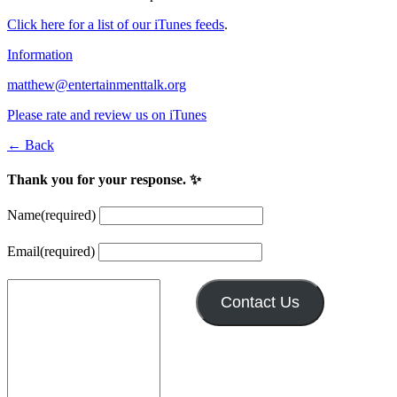
Click here for a list of our iTunes feeds
.
Information
matthew@entertainmenttalk.org
Please rate and review us on iTunes
← Back
Thank you for your response. ✨
Name
(required)
Email
(required)
Contact Us