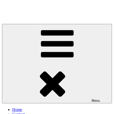
Menu
Home