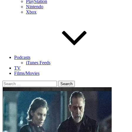
PlayStation
Nintendo
Xbox
Podcasts
iTunes Feeds
TV
Films/Movies
Search
for: