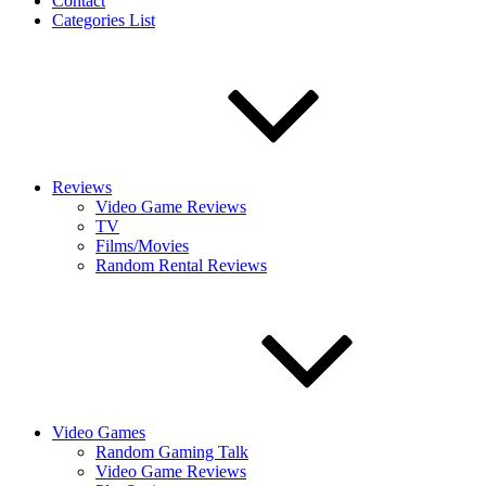
Contact
Categories List
Reviews
Video Game Reviews
TV
Films/Movies
Random Rental Reviews
Video Games
Random Gaming Talk
Video Game Reviews