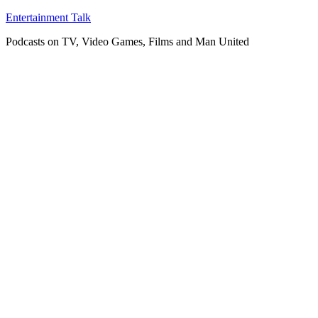
Skip
Entertainment Talk
to
Podcasts on TV, Video Games, Films and Man United
content