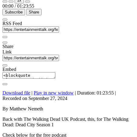
1x
Episode
Episode
00:00
/
01:23:55
Subscribe
Share
RSS Feed
Share
Link
Embed
Download file
|
Play in new window
|
Duration: 01:23:55
|
Recorded on September 27, 2024
By Matthew Nemeth
Back with The Walking Dead UK Podcast, this, for The Walking
Dead: Dead City Season 1
Check below for the free podcast