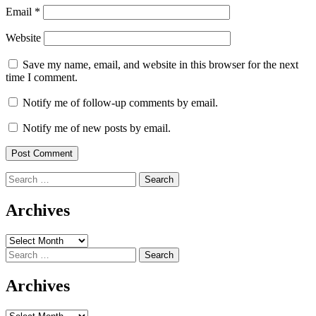
Email
*
Website
Save my name, email, and website in this browser for the next
time I comment.
Notify me of follow-up comments by email.
Notify me of new posts by email.
Search
for:
Archives
Archives
Search
for:
Archives
Archives