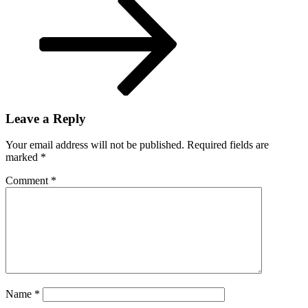
Leave a Reply
Your email address will not be published.
Required fields are
marked
*
Comment
*
Name
*