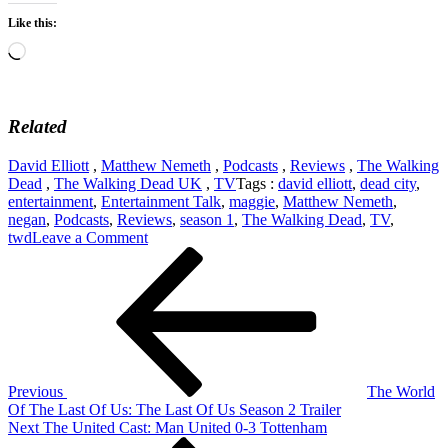
Like this:
Loading…
Related
David Elliott
,
Matthew Nemeth
,
Podcasts
,
Reviews
,
The Walking
Dead
,
The Walking Dead UK
,
TV
Tags :
david elliott
,
dead city
,
entertainment
,
Entertainment Talk
,
maggie
,
Matthew Nemeth
,
negan
,
Podcasts
,
Reviews
,
season 1
,
The Walking Dead
,
TV
,
on
twd
Leave a Comment
Post
Previous
TWD
Post
UK:
navigation
The
Walking
Dead:
Dead
City
Season
Previous
The World
1
Of The Last Of Us: The Last Of Us Season 2 Trailer
Next
Next
The United Cast: Man United 0-3 Tottenham
Post