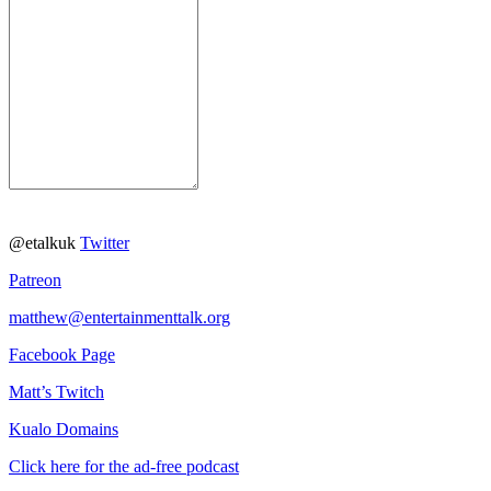
@etalkuk
Twitter
Patreon
matthew@entertainmenttalk.org
Facebook Page
Matt’s Twitch
Kualo Domains
Click here for the ad-free podcast