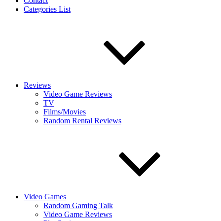
Contact
Categories List
Reviews
Video Game Reviews
TV
Films/Movies
Random Rental Reviews
Video Games
Random Gaming Talk
Video Game Reviews