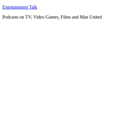
Skip
Entertainment Talk
to
Podcasts on TV, Video Games, Films and Man United
content