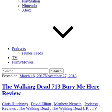
PlayStation
Nintendo
Xbox
Podcasts
iTunes Feeds
TV
Films/Movies
Search
for:
Posted on:
March 16, 2017
November 27, 2018
The Walking Dead 713 Bury Me Here
Review
Chris Hutchings
,
David Elliott
,
Matthew Nemeth
,
Podcasts
,
Reviews
,
The Walking Dead
,
The Walking Dead UK
,
TV