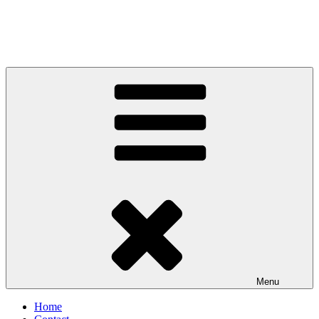
Menu
Home