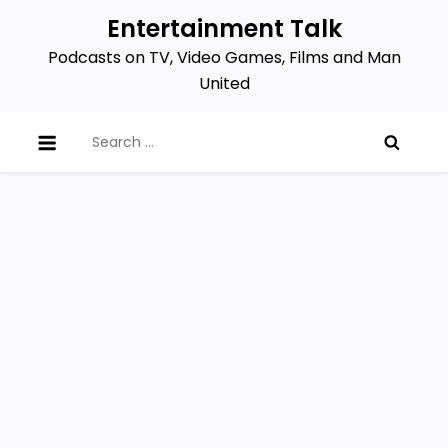
Skip
Entertainment Talk
to
Podcasts on TV, Video Games, Films and Man
content
United
Search
for: