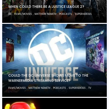
WHEN COULD THERE BE A JUSTICE LEAGUE 2?
,
,
,
,
DC
FILMS/MOVIES
MATTHEW NEMETH
PODCASTS
SUPERHEROES
COULD THE DC UNIVERSE SHOWS MOVE TO THE
WARNERMEDIA STREAMING SERVICE?
,
,
,
,
FILMS/MOVIES
MATTHEW NEMETH
PODCASTS
SUPERHEROES
TV