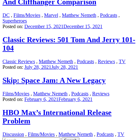
And Cliffhanger Comparison
DC
,
Films/Movies
,
Marvel
,
Matthew Nemeth
,
Podcasts
,
Superheroes
Posted on:
December 15, 2021
December 15, 2021
Classic Reviews: 501 Tom And Jerry 101-
104
Classic Reviews
,
Matthew Nemeth
,
Podcasts
,
Reviews
,
TV
Posted on:
July 28, 2021
July 28, 2021
Skip: Space Jam: A New Legacy
Films/Movies
,
Matthew Nemeth
,
Podcasts
,
Reviews
Posted on:
February 6, 2021
February 6, 2021
HBO Max’s International Release
Problem
Discussion
,
Films/Movies
,
Matthew Nemeth
,
Podcasts
,
TV
Search