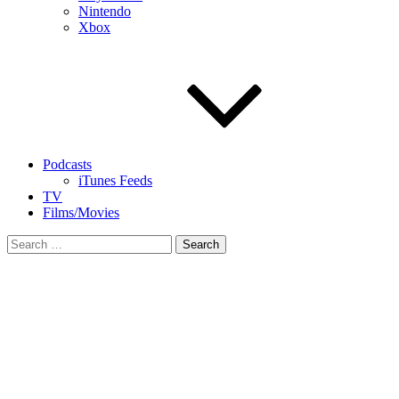
Nintendo
Xbox
Podcasts
iTunes Feeds
TV
Films/Movies
Search
for: