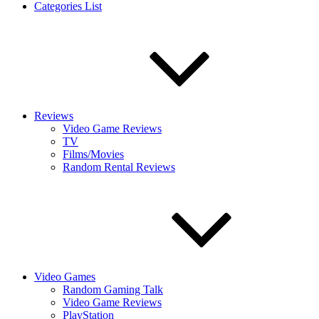
Categories List
Reviews
Video Game Reviews
TV
Films/Movies
Random Rental Reviews
Video Games
Random Gaming Talk
Video Game Reviews
PlayStation