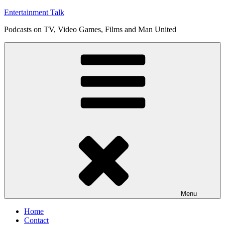
Skip
Entertainment Talk
to
Podcasts on TV, Video Games, Films and Man United
content
Menu
Home
Contact