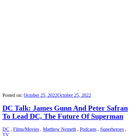
Posted on:
October 25, 2022
October 25, 2022
DC Talk: James Gunn And Peter Safran
To Lead DC, The Future Of Superman
DC
,
Films/Movies
,
Matthew Nemeth
,
Podcasts
,
Superheroes
,
TV