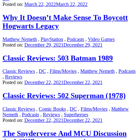
Posted on:
March 22, 2022
March 22, 2022
Why It Doesn’t Make Sense To Boycott
Hogwarts Legacy
Matthew Nemeth
,
PlayStation
,
Podcasts
,
Video Games
Posted on:
December 29, 2021
December 29, 2021
Classic Reviews: 503 Batman 1989
Classic Reviews
,
DC
,
Films/Movies
,
Matthew Nemeth
,
Podcasts
,
Reviews
Posted on:
December 22, 2021
December 22, 2021
Classic Reviews: 502 Superman (1978)
Classic Reviews
,
Comic Books
,
DC
,
Films/Movies
,
Matthew
Nemeth
,
Podcasts
,
Reviews
,
Superheroes
Posted on:
December 22, 2021
December 22, 2021
The Snyderverse And MCU Discussion