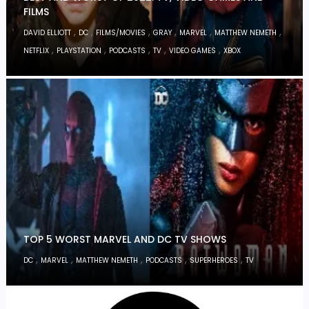
FILMS
,
,
,
,
,
,
DAVID ELLIOTT
DC
FILMS/MOVIES
GRAY
MARVEL
MATTHEW NEMETH
,
,
,
,
,
NETFLIX
PLAYSTATION
PODCASTS
TV
VIDEO GAMES
XBOX
TOP 5 WORST MARVEL AND DC TV SHOWS
,
,
,
,
,
DC
MARVEL
MATTHEW NEMETH
PODCASTS
SUPERHEROES
TV