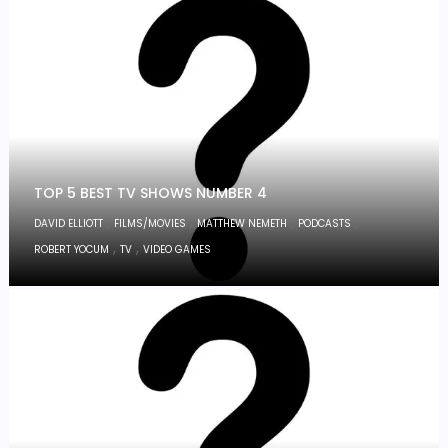
TOP 5 BEST TV SHOWS NUMBER 4
,
,
,
,
DAVID ELLIOTT
FILMS/MOVIES
MATTHEW NEMETH
PODCASTS
,
,
ROBERT YOCUM
TV
VIDEO GAMES