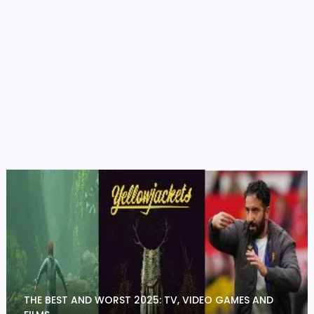
THE BEST AND WORST 2025: TV, VIDEO GAMES AND