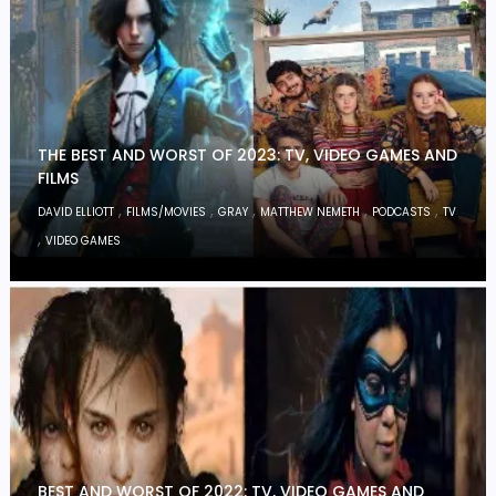
THE BEST AND WORST OF 2023: TV, VIDEO GAMES AND
FILMS
,
,
,
,
,
DAVID ELLIOTT
FILMS/MOVIES
GRAY
MATTHEW NEMETH
PODCASTS
TV
,
VIDEO GAMES
BEST AND WORST OF 2022: TV, VIDEO GAMES AND