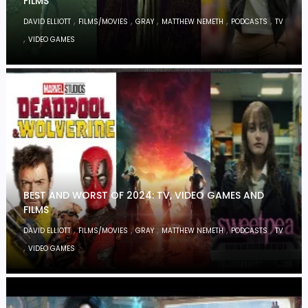
FILMS
,
,
,
,
,
DAVID ELLIOTT
FILMS/MOVIES
GRAY
MATTHEW NEMETH
PODCASTS
TV
,
VIDEO GAMES
BEST AND WORST OF 2024: TV, VIDEO GAMES AND
FILMS
,
,
,
,
,
DAVID ELLIOTT
FILMS/MOVIES
GRAY
MATTHEW NEMETH
PODCASTS
TV
,
VIDEO GAMES