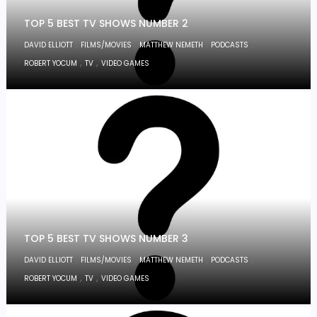
TOP 5 BEST TV SHOWS NUMBER 2
,
,
,
,
DAVID ELLIOTT
FILMS/MOVIES
MATTHEW NEMETH
PODCASTS
,
,
ROBERT YOCUM
TV
VIDEO GAMES
TOP 5 BEST TV SHOWS NUMBER 3
,
,
,
,
DAVID ELLIOTT
FILMS/MOVIES
MATTHEW NEMETH
PODCASTS
,
,
ROBERT YOCUM
TV
VIDEO GAMES