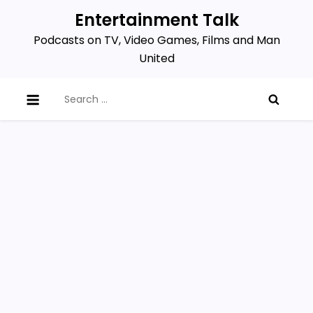
Skip
Entertainment Talk
to
Podcasts on TV, Video Games, Films and Man
content
United
Search
for: