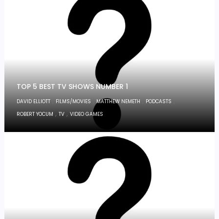
TOP 5 BEST TV SHOWS NUMBER 1
,
,
,
,
DAVID ELLIOTT
FILMS/MOVIES
MATTHEW NEMETH
PODCASTS
,
,
ROBERT YOCUM
TV
VIDEO GAMES