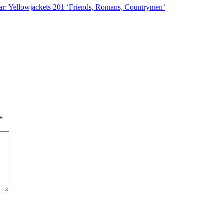
r: Yellowjackets 201 ‘Friends, Romans, Countrymen’
*