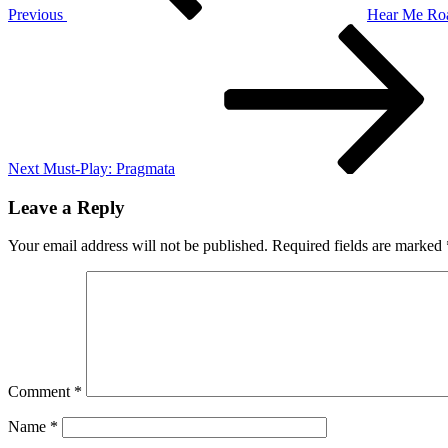
Previous
Hear Me Roa
Next
Post
Next
Must-Play: Pragmata
Leave a Reply
Your email address will not be published.
Required fields are marked
Comment
*
Name
*