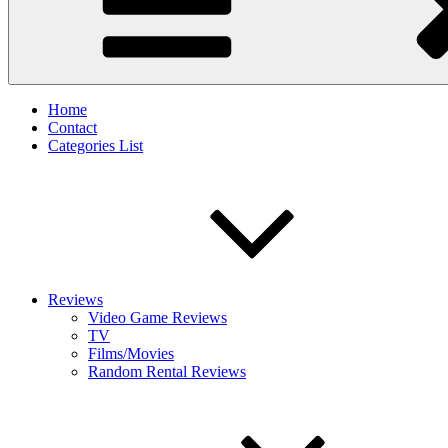
Home
Contact
Categories List
Reviews
Video Game Reviews
TV
Films/Movies
Random Rental Reviews