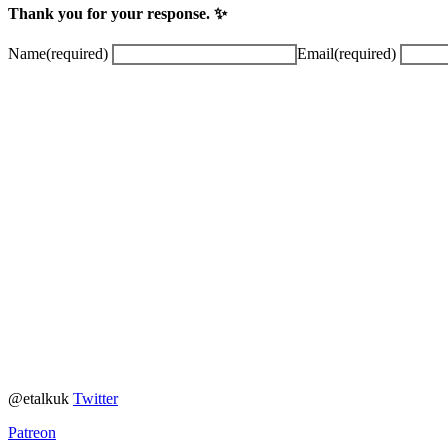
Thank you for your response. ✨
Name
(required)
Email
(required)
@etalkuk
Twitter
Patreon