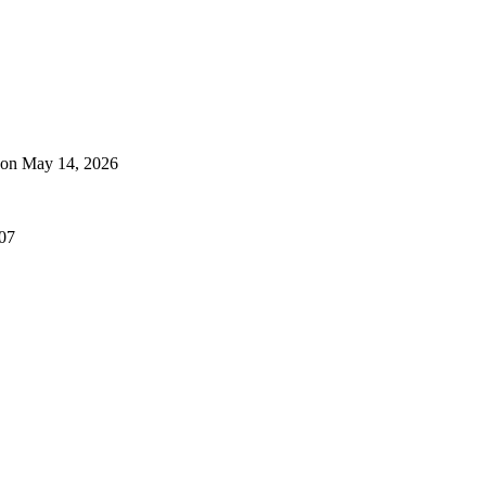
 on May 14, 2026
507