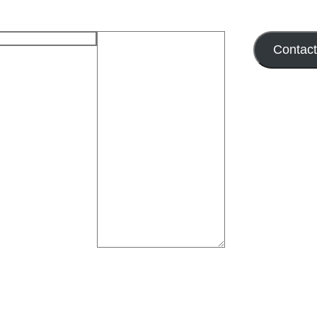
Contac