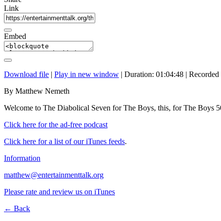
Link
Embed
Download file
|
Play in new window
|
Duration: 01:04:48
|
Recorded
By Matthew Nemeth
Welcome to The Diabolical Seven for The Boys, this, for The Boys 
Click here for the ad-free podcast
Click here for a list of our iTunes feeds
.
Information
matthew@entertainmenttalk.org
Please rate and review us on iTunes
← Back