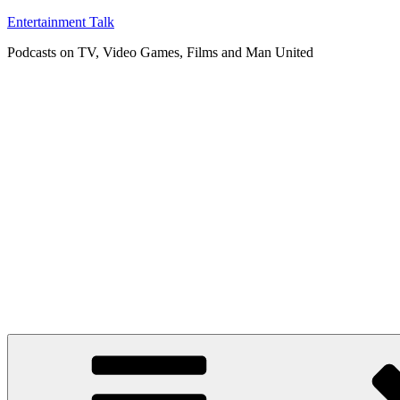
Skip
Entertainment Talk
to
Podcasts on TV, Video Games, Films and Man United
content