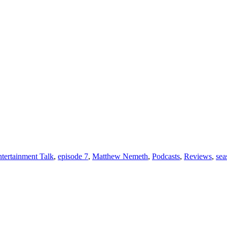
tertainment Talk
,
episode 7
,
Matthew Nemeth
,
Podcasts
,
Reviews
,
sea