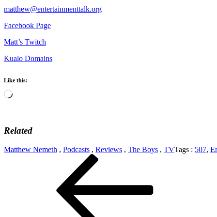
matthew@entertainmenttalk.org
Facebook Page
Matt’s Twitch
Kualo Domains
Like this:
Loading…
Related
Matthew Nemeth
,
Podcasts
,
Reviews
,
The Boys
,
TV
Tags :
507
,
En
Post
Previous
Post
navigation