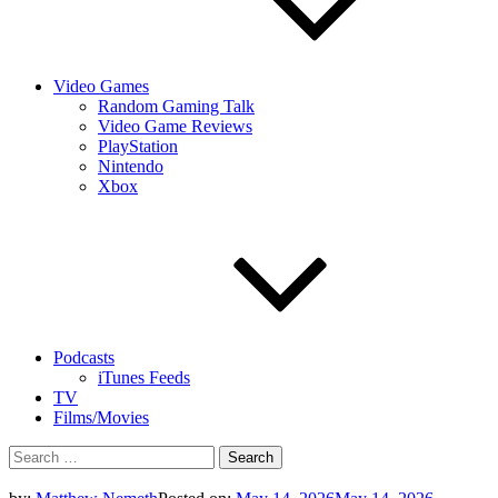
Video Games
Random Gaming Talk
Video Game Reviews
PlayStation
Nintendo
Xbox
Podcasts
iTunes Feeds
TV
Films/Movies
Search
for: