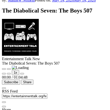
by:
Matthew Nemeth
Posted on:
May 14, 2026
May 14, 2026
The Diabolical Seven: The Boys 507
Entertainment Talk New
The Diabolical Seven: The Boys 507
Play
Pause
1x
Episode
Episode
00:00
/
01:04:48
Subscribe
Share
RSS Feed
Share