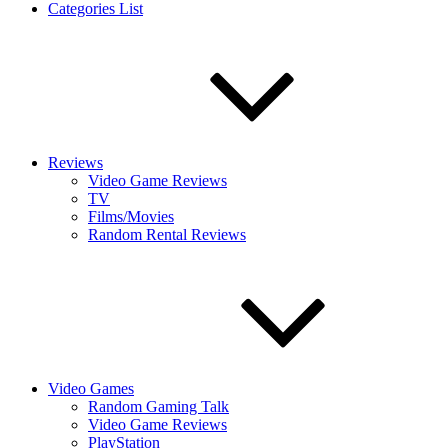
Categories List
Reviews
Video Game Reviews
TV
Films/Movies
Random Rental Reviews
Video Games
Random Gaming Talk
Video Game Reviews
PlayStation