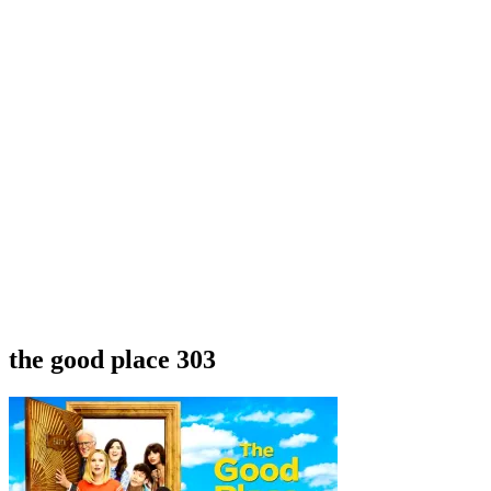
the good place 303