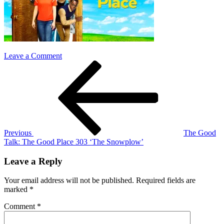
on
Leave a Comment
Post
Previous
the
Post
good
navigation
place
303
Previous
The Good
Talk: The Good Place 303 ‘The Snowplow’
Leave a Reply
Your email address will not be published.
Required fields are
marked
*
Comment
*