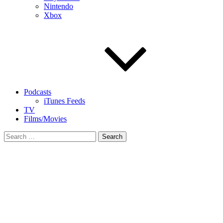
Nintendo
Xbox
Podcasts
iTunes Feeds
TV
Films/Movies
Search
for: