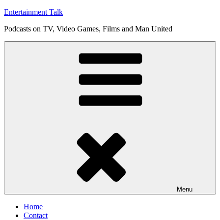
Skip
Entertainment Talk
to
Podcasts on TV, Video Games, Films and Man United
content
Menu
Home
Contact