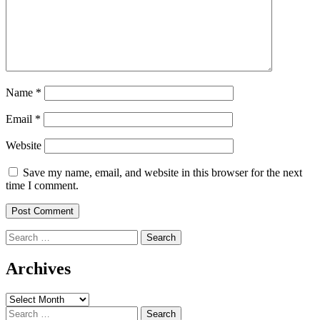
Name
*
Email
*
Website
Save my name, email, and website in this browser for the next
time I comment.
Search
for:
Archives
Archives
Search