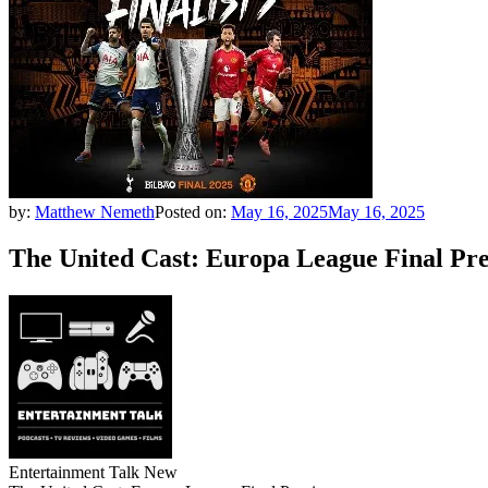
by:
Matthew Nemeth
Posted on:
May 16, 2025
May 16, 2025
The United Cast: Europa League Final Pr
Entertainment Talk New