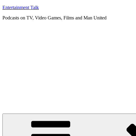
Skip
Entertainment Talk
to
Podcasts on TV, Video Games, Films and Man United
content