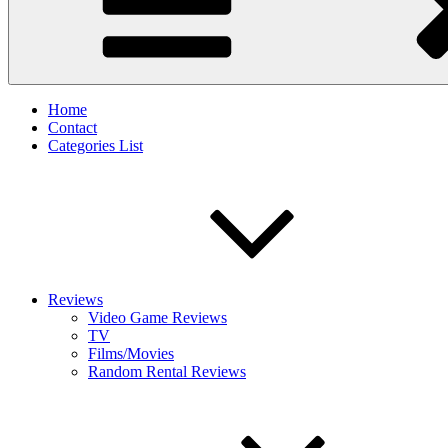
Home
Contact
Categories List
Reviews
Video Game Reviews
TV
Films/Movies
Random Rental Reviews