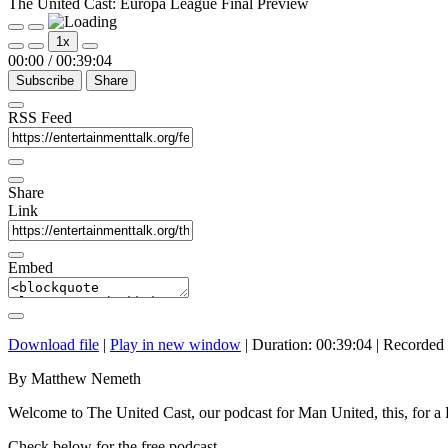
The United Cast: Europa League Final Preview
Play
Pause
1x
Episode
Episode
00:00
/
00:39:04
Subscribe
Share
RSS Feed
Share
Link
Embed
Download file
|
Play in new window
|
Duration: 00:39:04
|
Recorded
By Matthew Nemeth
Welcome to The United Cast, our podcast for Man United, this, for 
Check below for the free podcast