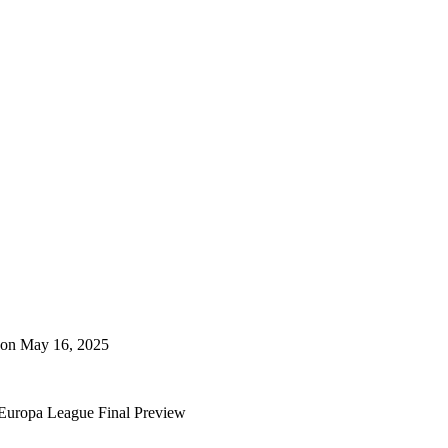
 on May 16, 2025
a Europa League Final Preview