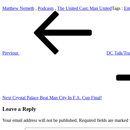
Matthew Nemeth
,
Podcasts
,
The United Cast: Man United
Tags :
Ent
Post
Previous
Post
navigation
Previous
DC Talk/Trai
Next
Post
Next
Crystal Palace Beat Man City In F.A. Cup Final!
Leave a Reply
Your email address will not be published.
Required fields are marked