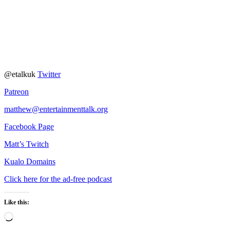
@etalkuk
Twitter
Patreon
matthew@entertainmenttalk.org
Facebook Page
Matt’s Twitch
Kualo Domains
Click here for the ad-free podcast
Like this:
Loading…