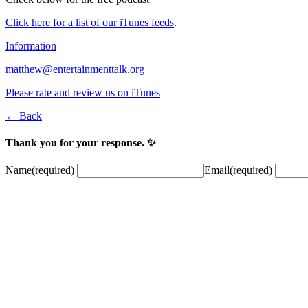
Click here for a list of our iTunes feeds
.
Information
matthew@entertainmenttalk.org
Please rate and review us on iTunes
← Back
Thank you for your response. ✨
Name
(required)
Email
(required)