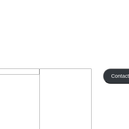
Contac