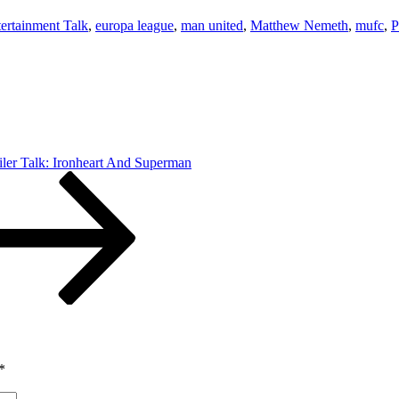
ertainment Talk
,
europa league
,
man united
,
Matthew Nemeth
,
mufc
,
P
ler Talk: Ironheart And Superman
*