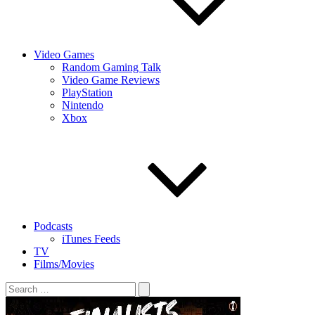
Video Games
Random Gaming Talk
Video Game Reviews
PlayStation
Nintendo
Xbox
Podcasts
iTunes Feeds
TV
Films/Movies
Search
for: