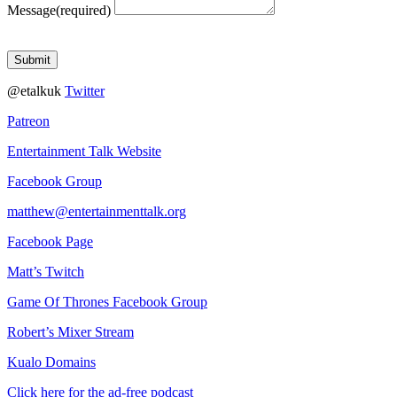
Message
(required)
Submit
@etalkuk
Twitter
Patreon
Entertainment Talk Website
Facebook Group
matthew@entertainmenttalk.org
Facebook Page
Matt’s Twitch
Game Of Thrones Facebook Group
Robert’s Mixer Stream
Kualo Domains
Click here for the ad-free podcast