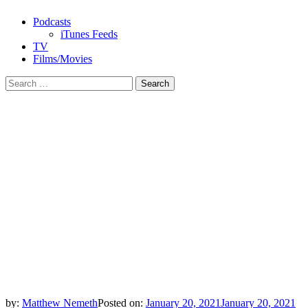
Podcasts
iTunes Feeds
TV
Films/Movies
Search
for:
by:
Matthew Nemeth
Posted on:
January 20, 2021
January 20, 2021