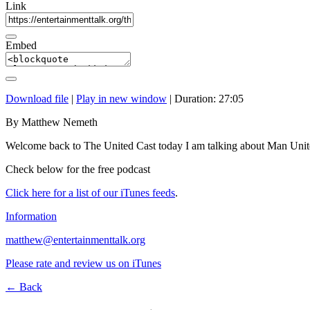
Link
Embed
Download file
|
Play in new window
|
Duration: 27:05
By Matthew Nemeth
Welcome back to The United Cast today I am talking about Man Unit
Check below for the free podcast
Click here for a list of our iTunes feeds
.
Information
matthew@entertainmenttalk.org
Please rate and review us on iTunes
← Back