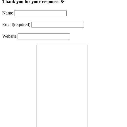
Thank you for your response. ✨
Name
Email
(required)
Website