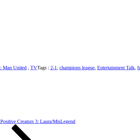
t: Man United
,
TV
Tags :
2-1
,
champions league
,
Entertainment Talk
,
f
ed
am
ed
Positive Creators 3: Laura/MisLegend