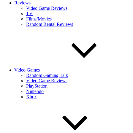
Reviews
Video Game Reviews
TV
Films/Movies
Random Rental Reviews
Video Games
Random Gaming Talk
Video Game Reviews
PlayStation
Nintendo
Xbox