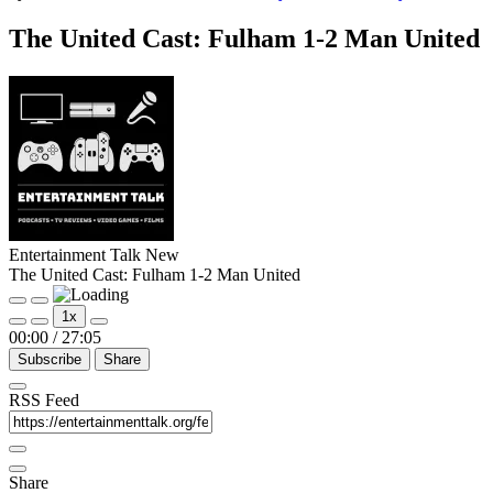
The United Cast: Fulham 1-2 Man United
Entertainment Talk New
The United Cast: Fulham 1-2 Man United
Play
Pause
1x
Episode
Episode
00:00
/
27:05
Subscribe
Share
RSS Feed
Share