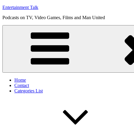
Skip
Entertainment Talk
to
Podcasts on TV, Video Games, Films and Man United
content
Home
Contact
Categories List