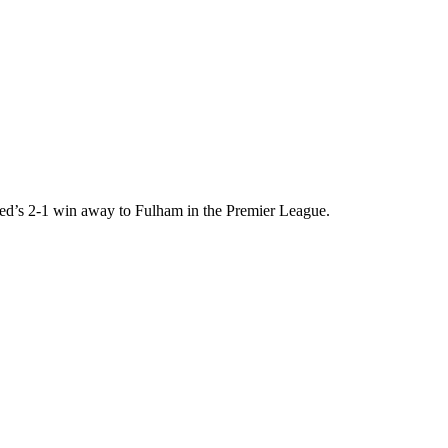
ed’s 2-1 win away to Fulham in the Premier League.