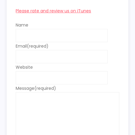
Please rate and review us on iTunes
Name
Email
(required)
Website
Message
(required)