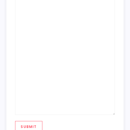
SUBMIT