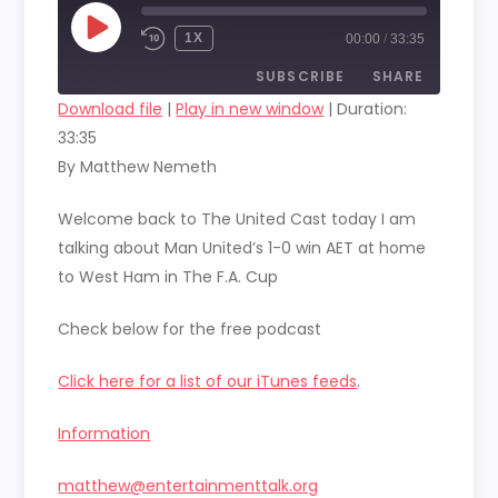
PLAY
1X
00:00
/
33:35
EPISODE
SUBSCRIBE
SHARE
Download file
|
Play in new window
|
Duration:
33:35
SHARE
RSS FEED
By Matthew Nemeth
LINK
Welcome back to The United Cast today I am
EMBED
talking about Man United’s 1-0 win AET at home
to West Ham in The F.A. Cup
Check below for the free podcast
Click here for a list of our iTunes feeds
.
Information
matthew@entertainmenttalk.org