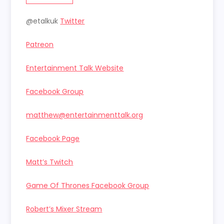
@etalkuk
Twitter
Patreon
Entertainment Talk Website
Facebook Group
matthew@entertainmenttalk.org
Facebook Page
Matt’s Twitch
Game Of Thrones Facebook Group
Robert’s Mixer Stream