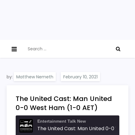
Search
for:
by:
Matthew Nemeth
The United Cast: Man United
0-0 West Ham (1-0 AET)
Entertainment Talk New