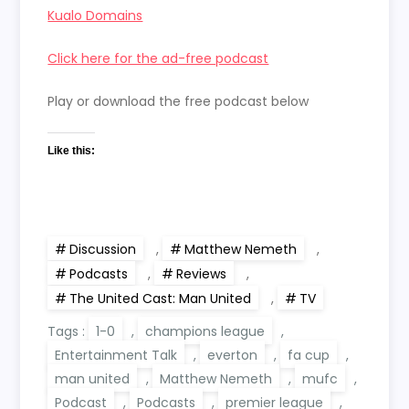
Kualo Domains
Click here for the ad-free podcast
Play or download the free podcast below
Like this:
Discussion
,
Matthew Nemeth
,
Podcasts
,
Reviews
,
The United Cast: Man United
,
TV
Tags :
1-0
,
champions league
,
Entertainment Talk
,
everton
,
fa cup
,
man united
,
Matthew Nemeth
,
mufc
,
Podcast
,
Podcasts
,
premier league
,