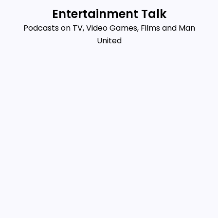
Skip
Entertainment Talk
to
Podcasts on TV, Video Games, Films and Man
content
United