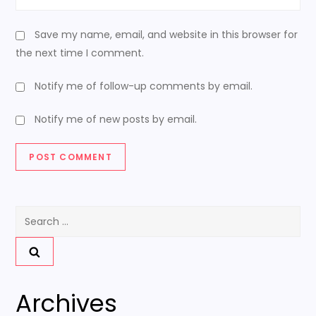
Save my name, email, and website in this browser for
the next time I comment.
Notify me of follow-up comments by email.
Notify me of new posts by email.
Search
for:
Archives