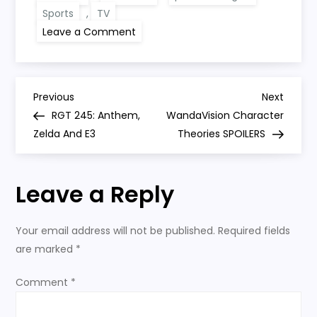
Sports
,
TV
on
Leave a Comment
The
United
Cast:
Man
United
P
0-
Previous
Next
Previous
Next
0
Post
Post
RGT 245: Anthem,
WandaVision Character
West
o
Ham
Zelda And E3
Theories SPOILERS
(1-
0
s
AET)
Leave a Reply
t
n
Your email address will not be published.
Required fields
are marked
*
a
Comment
*
v