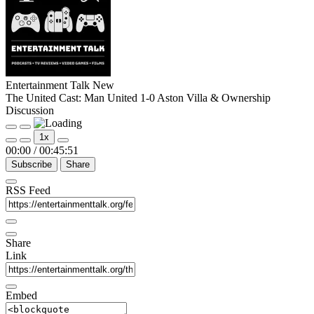
Entertainment Talk New
The United Cast: Man United 1-0 Aston Villa & Ownership
Discussion
Play
Pause
1x
Episode
Episode
00:00
/
00:45:51
Subscribe
Share
RSS Feed
Share
Link
Embed