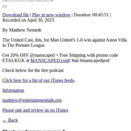
Download file
|
Play in new window
|
Duration: 00:45:51
|
Recorded on April 30, 2023
By Matthew Nemeth
The United Cast, this, for Man United’s 1-0 win against Aston Villa
in The Premier League
Get 20% OFF @manscaped + Free Shipping with promo code
ETALKUK at
MANSCAPED.com
! #ad #manscapedpod
Check below for the free podcast
Click here for a list of our iTunes feeds
.
Information
matthew@entertainmenttalk.org
Please rate and review us on iTunes
← Back