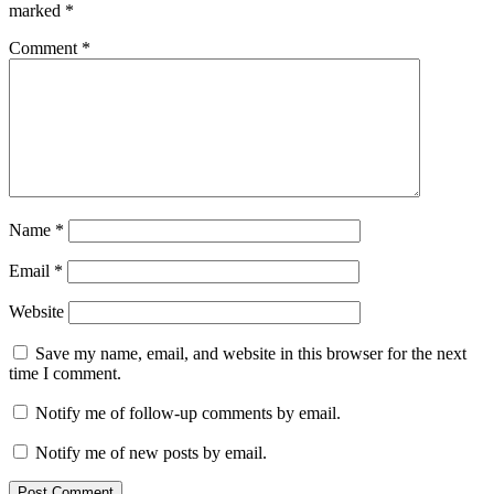
marked
*
Comment
*
Name
*
Email
*
Website
Save my name, email, and website in this browser for the next
time I comment.
Notify me of follow-up comments by email.
Notify me of new posts by email.