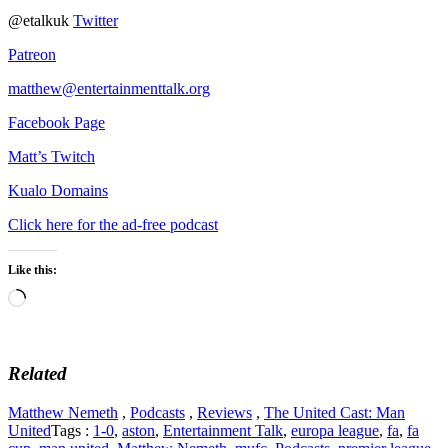
@etalkuk
Twitter
Patreon
matthew@entertainmenttalk.org
Facebook Page
Matt’s Twitch
Kualo Domains
Click here for the ad-free podcast
Like this:
Loading…
Related
Matthew Nemeth
,
Podcasts
,
Reviews
,
The United Cast: Man
United
Tags :
1-0
,
aston
,
Entertainment Talk
,
europa league
,
fa
,
fa