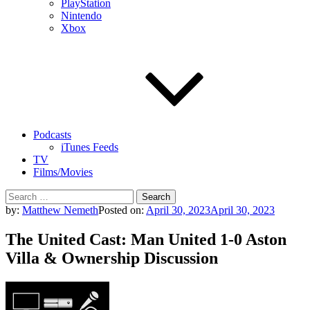
PlayStation
Nintendo
Xbox
Podcasts
iTunes Feeds
TV
Films/Movies
Search
for:
by:
Matthew Nemeth
Posted on:
April 30, 2023
April 30, 2023
The United Cast: Man United 1-0 Aston
Villa & Ownership Discussion