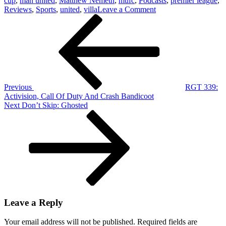
cup
,
man united
,
Matthew Nemeth
,
mufc
,
Podcasts
,
premier league
,
on
Reviews
,
Sports
,
united
,
villa
Leave a Comment
Post
Previous
The
Post
United
navigation
Cast:
Man
United
1-
0
Aston
Previous
RGT 339:
Villa
Activision, Call Of Duty And Crash Bandicoot
&
Next
Next
Don’t Skip: Ghosted
Ownership
Post
Discussion
Leave a Reply
Your email address will not be published.
Required fields are