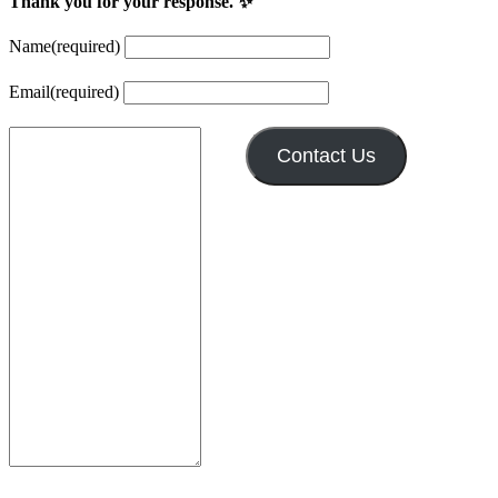
Thank you for your response. ✨
Name
(required)
Email
(required)
Contact Us