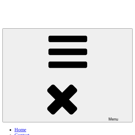
Menu
Home