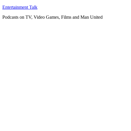
Skip
Entertainment Talk
to
Podcasts on TV, Video Games, Films and Man United
content