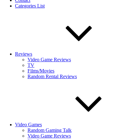
Contact
Categories List
Reviews
Video Game Reviews
TV
Films/Movies
Random Rental Reviews
Video Games
Random Gaming Talk
Video Game Reviews