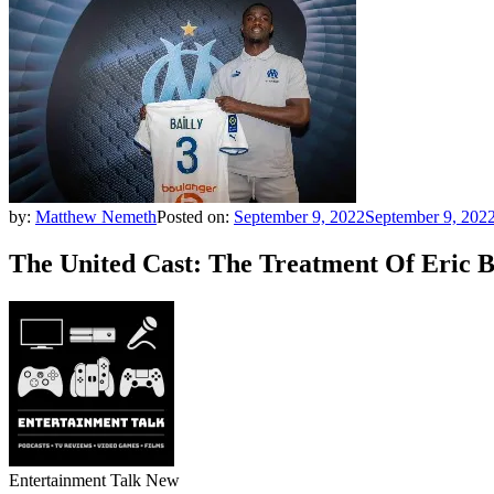
by:
Matthew Nemeth
Posted on:
September 9, 2022
September 9, 202
The United Cast: The Treatment Of Eric 
Entertainment Talk New