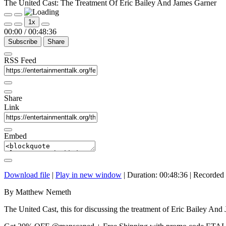
The United Cast: The Treatment Of Eric Bailey And James Garner
Play
Pause
1x
Episode
Episode
00:00
/
00:48:36
Subscribe
Share
RSS Feed
Share
Link
Embed
Download file
|
Play in new window
|
Duration: 00:48:36
|
Recorded 
By Matthew Nemeth
The United Cast, this for discussing the treatment of Eric Bailey An