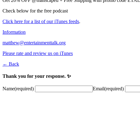
Get 20% OFF @manscaped + Free Shipping with promo code ET
Check below for the free podcast
Click here for a list of our iTunes feeds
.
Information
matthew@entertainmenttalk.org
Please rate and review us on iTunes
← Back
Thank you for your response. ✨
Name
(required)
Email
(required)