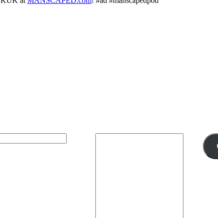
ALKUK at
MANSCAPED.com
! #ad #manscapedpod