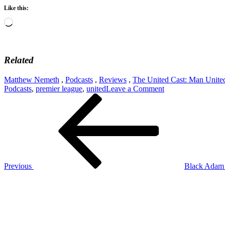
Like this:
Loading…
Related
Matthew Nemeth
,
Podcasts
,
Reviews
,
The United Cast: Man Unite
on
Podcasts
,
premier league
,
united
Leave a Comment
Post
Previous
The
Post
United
navigation
Cast:
The
Treatment
Of
Eric
Bailey
Previous
Black Adam
And
Next
James
Post
Garner