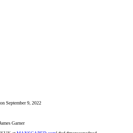
on September 9, 2022
d James Garner