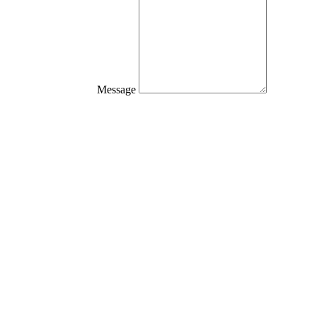
Message