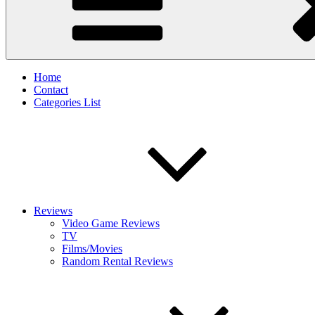
Home
Contact
Categories List
Reviews
Video Game Reviews
TV
Films/Movies
Random Rental Reviews