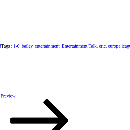
d
Tags :
1-0
,
bailey
,
entertainment
,
Entertainment Talk
,
eric
,
europa leag
 Preview