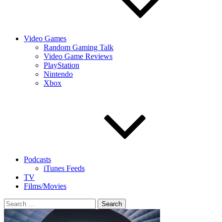
Video Games
Random Gaming Talk
Video Game Reviews
PlayStation
Nintendo
Xbox
Podcasts
iTunes Feeds
TV
Films/Movies
Search
for: