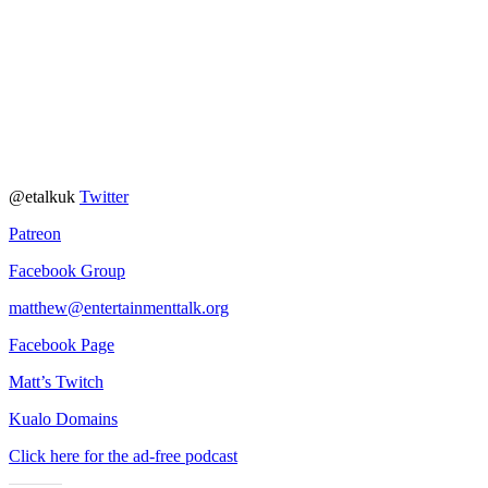
@etalkuk
Twitter
Patreon
Facebook Group
matthew@entertainmenttalk.org
Facebook Page
Matt’s Twitch
Kualo Domains
Click here for the ad-free podcast