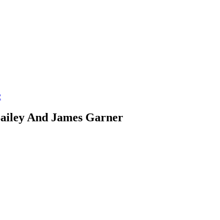
2
Bailey And James Garner