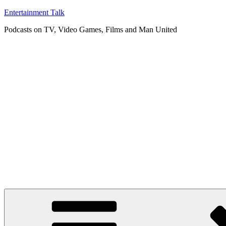
Skip
Entertainment Talk
to
Podcasts on TV, Video Games, Films and Man United
content