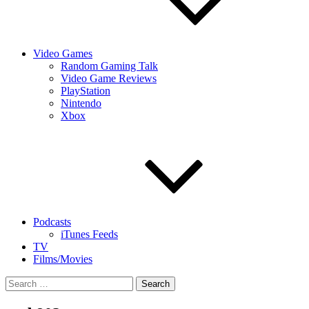
Video Games
Random Gaming Talk
Video Game Reviews
PlayStation
Nintendo
Xbox
Podcasts
iTunes Feeds
TV
Films/Movies
Search
for: