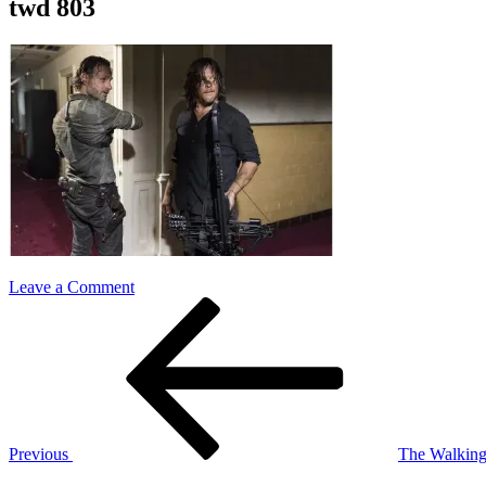
twd 803
on
Leave a Comment
Post
Previous
twd
Post
803
navigation
Previous
The Walking