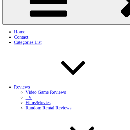
Home
Contact
Categories List
Reviews
Video Game Reviews
TV
Films/Movies
Random Rental Reviews