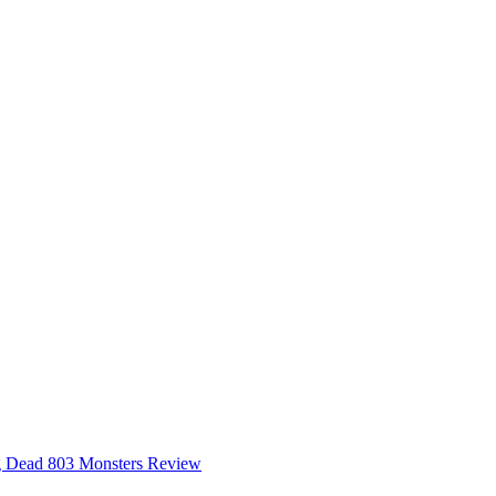
 Dead 803 Monsters Review