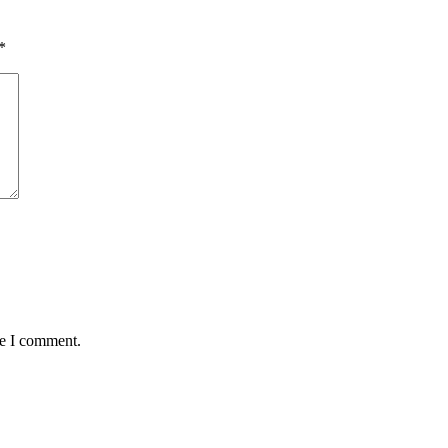
*
me I comment.