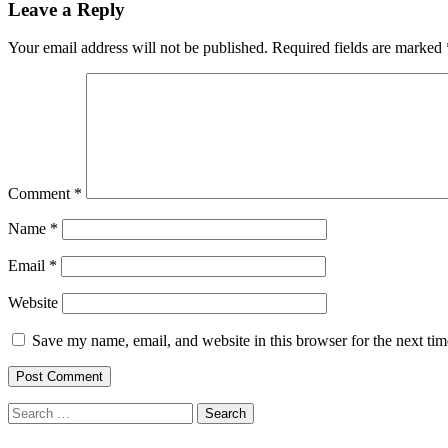
Leave a Reply
Your email address will not be published.
Required fields are marked
Comment
*
Name
*
Email
*
Website
Save my name, email, and website in this browser for the next ti
Search
for: