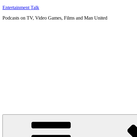
Skip
Entertainment Talk
to
Podcasts on TV, Video Games, Films and Man United
content