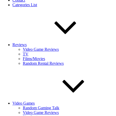
Contact
Categories List
Reviews
Video Game Reviews
TV
Films/Movies
Random Rental Reviews
Video Games
Random Gaming Talk
Video Game Reviews