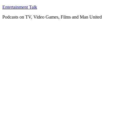
Skip
Entertainment Talk
to
Podcasts on TV, Video Games, Films and Man United
content