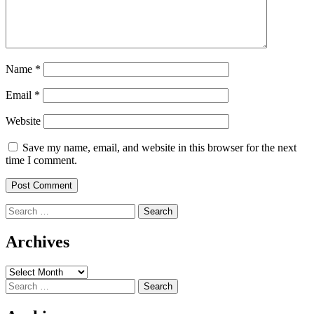
Name
*
Email
*
Website
Save my name, email, and website in this browser for the next
time I comment.
Search
for:
Archives
Archives
Search
for: