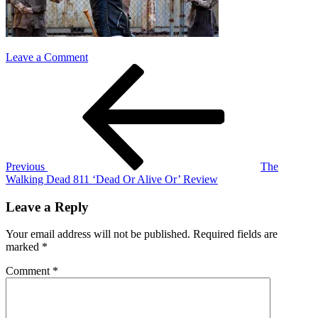
on
Leave a Comment
Post
Previous
TWD
Post
811
navigation
Previous
The
Walking Dead 811 ‘Dead Or Alive Or’ Review
Leave a Reply
Your email address will not be published.
Required fields are
marked
*
Comment
*