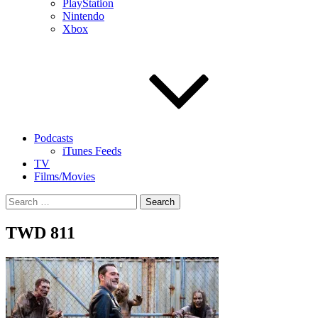
PlayStation
Nintendo
Xbox
Podcasts
iTunes Feeds
TV
Films/Movies
Search
for:
TWD 811