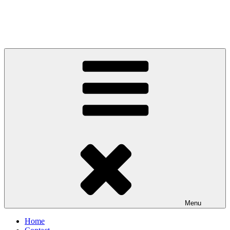
Menu
Home