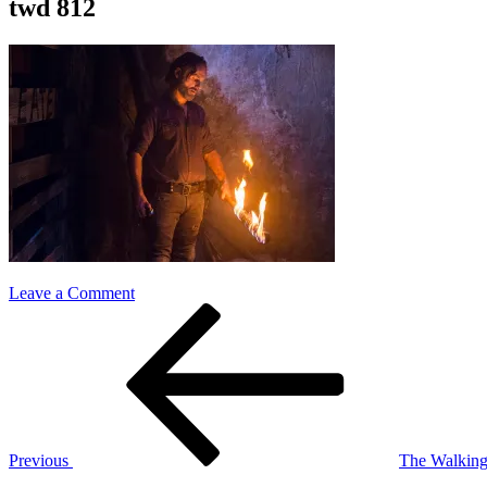
twd 812
on
Leave a Comment
Post
Previous
twd
Post
812
navigation
Previous
The Walking