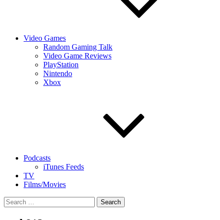
Video Games
Random Gaming Talk
Video Game Reviews
PlayStation
Nintendo
Xbox
Podcasts
iTunes Feeds
TV
Films/Movies
Search
for: