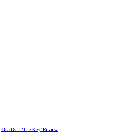
 Dead 812 ‘The Key’ Review