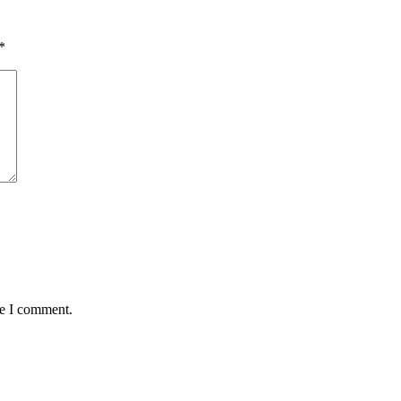
*
me I comment.