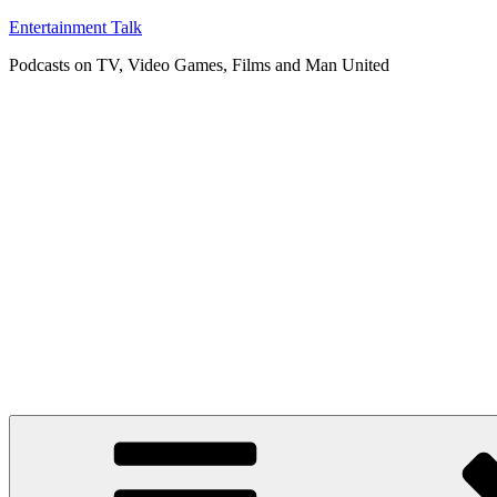
Skip
Entertainment Talk
to
Podcasts on TV, Video Games, Films and Man United
content