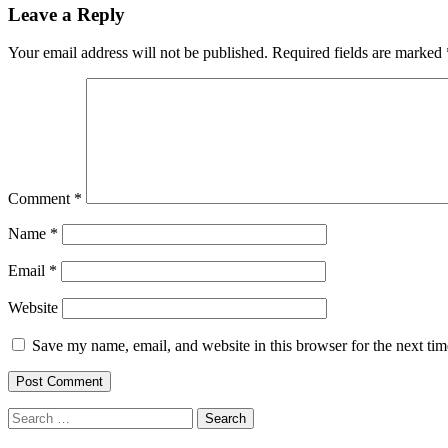
Leave a Reply
Your email address will not be published.
Required fields are marked
Comment
*
Name
*
Email
*
Website
Save my name, email, and website in this browser for the next ti
Search
for: