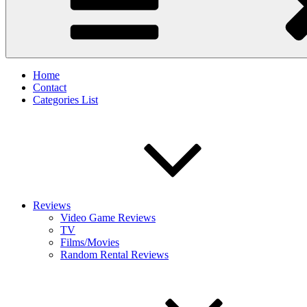
Home
Contact
Categories List
Reviews
Video Game Reviews
TV
Films/Movies
Random Rental Reviews