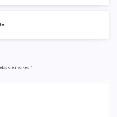
ake
ields are marked
*