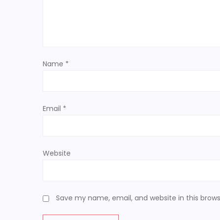
g
a
t
Name
*
i
o
Email
*
n
Website
Save my name, email, and website in this brows