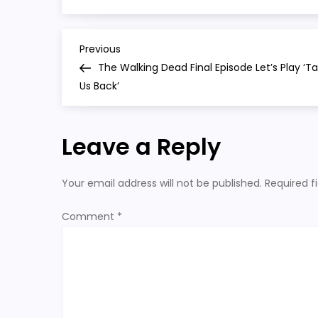
final
season
P
Previous
Previous
Post
The Walking Dead Final Episode Let’s Play ‘T
o
Us Back’
s
Leave a Reply
t
n
Your email address will not be published.
Required f
a
Comment
*
v
i