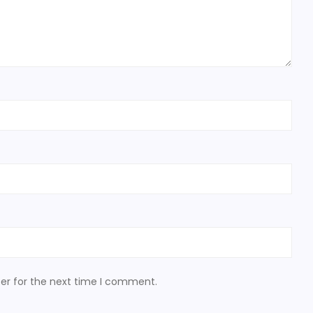
er for the next time I comment.