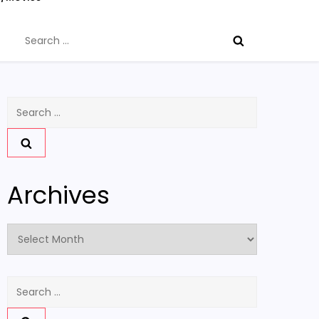
Search
for:
Search
for:
Archives
Archives
Search
for: