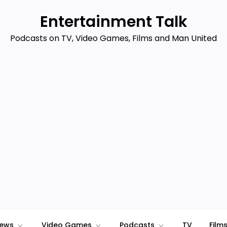
Entertainment Talk
Podcasts on TV, Video Games, Films and Man United
iews
Video Games
Podcasts
TV
Film