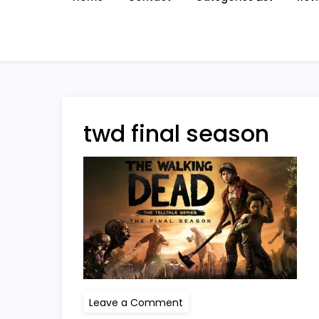
twd final season
on
Leave a Comment
twd