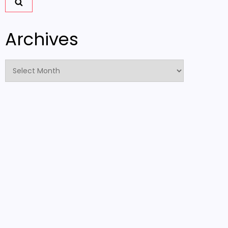
Archives
Archives