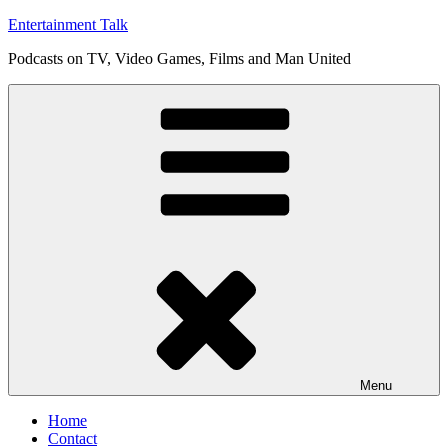
Skip
Entertainment Talk
to
Podcasts on TV, Video Games, Films and Man United
content
Menu
Home
Contact