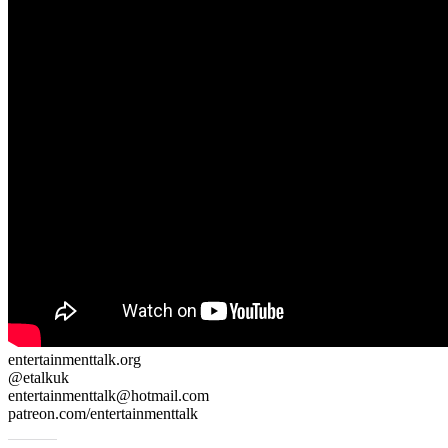
entertainmenttalk.org
@etalkuk
entertainmenttalk@hotmail.com
patreon.com/entertainmenttalk