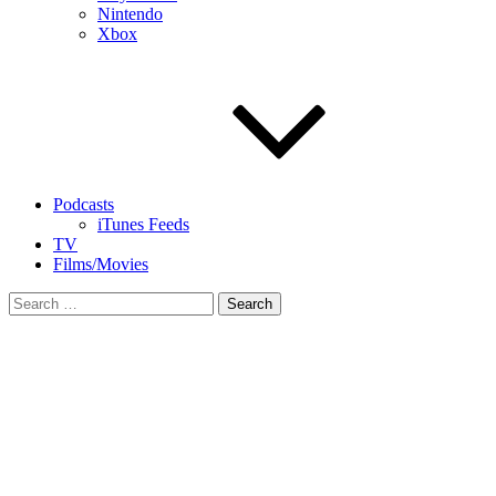
Nintendo
Xbox
Podcasts
iTunes Feeds
TV
Films/Movies
Search
for: