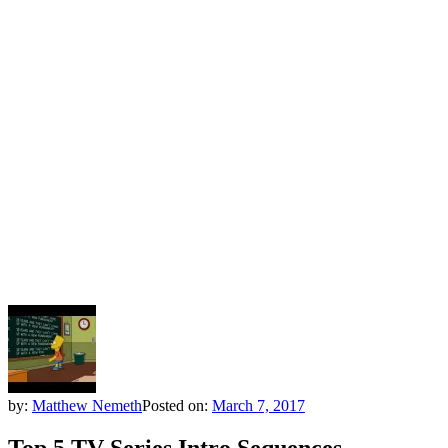
by:
Matthew Nemeth
Posted on:
March 7, 2017
Top 5 TV Series Intro Sequences