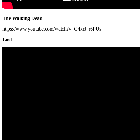
The Walking Dead
https://www.youtube.com/watch?v=O4xrJ_r6PUs
Lost