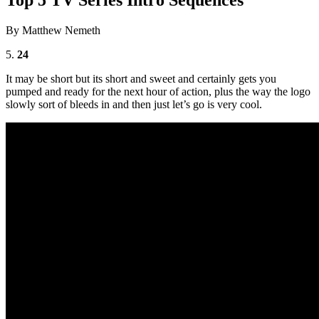
By Matthew Nemeth
5.
24
It may be short but its short and sweet and certainly gets you
pumped and ready for the next hour of action, plus the way the logo
slowly sort of bleeds in and then just let’s go is very cool.