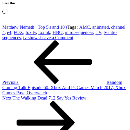
Like this:
Loading…
Matthew Nemeth
,
Top 5's and 10's
Tags :
AMC
,
animated
,
channel
4
,
e4
,
FOX
,
fox tv
,
fox uk
,
HBO
,
intro sequences
,
TV
,
tv intro
on
sequences
,
tv shows
Leave a Comment
Post
Previous
Top
Post
5
navigation
TV
Series
Intro
Sequences
Previous
Random
Gaming Talk Episode 60: Xbox And Ps Games March 2017, Xbox
Games Pass, Overwatch
Next
Next
The Walking Dead 712 Say Yes Review
Post