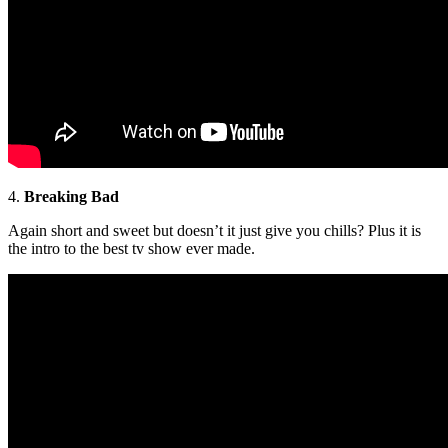
4.
Breaking Bad
Again short and sweet but doesn’t it just give you chills? Plus it is
the intro to the best tv show ever made.