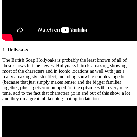
1.
Hollyoaks
The British Soap Hollyoaks is probably the least known of all of
these shows but the newest Hollyoaks intro is amazing, showing
most of the characters and in iconic locations as well with just a
really amazing stylish effect, including showing couples together
(because that just simply makes sense) and the bigger families
together, plus it gets you pumped for the episode with a very nice
tune. add to the fact that characters go in and out of this show a lot
and they do a great job keeping that up to date too