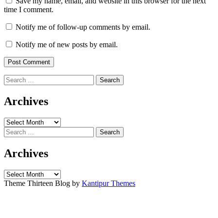
Save my name, email, and website in this browser for the next
time I comment.
Notify me of follow-up comments by email.
Notify me of new posts by email.
Search
for:
Archives
Archives
Search
for:
Archives
Archives
Theme Thirteen Blog by
Kantipur Themes