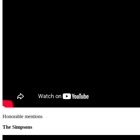
Honorable mentions
The Simpsons