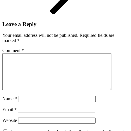
Leave a Reply
Your email address will not be published.
Required fields are
marked
*
Comment
*
Name
*
Email
*
Website