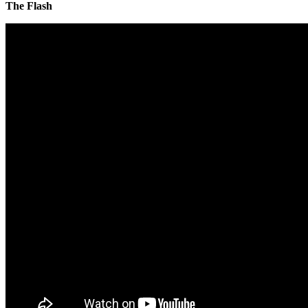
The Flash