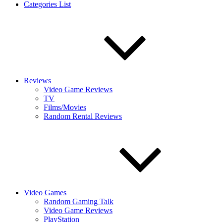
Categories List
Reviews
Video Game Reviews
TV
Films/Movies
Random Rental Reviews
Video Games
Random Gaming Talk
Video Game Reviews
PlayStation