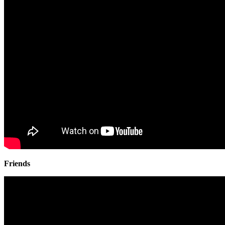
Friends