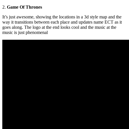
2.
Game Of Thrones
It’s just awesome, showing the locations in a 3d style map and the
way it transitions between each place and updates name ECT as it
goes along. The logo at the end looks cool and the music at the
music is just phenomenal