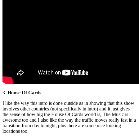
3.
House Of Cards
I like the way this intro is done outside as in showing that this show
involves other countries (not specifically in intro) and it just gives
the sense of how big the House Of Cards world is, The Music is
awesome too and I also like the way the traffic moves really fast in a
transition from day to night, plus there are some nice looking
locations too.