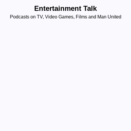
Skip
Entertainment Talk
to
Podcasts on TV, Video Games, Films and Man United
content