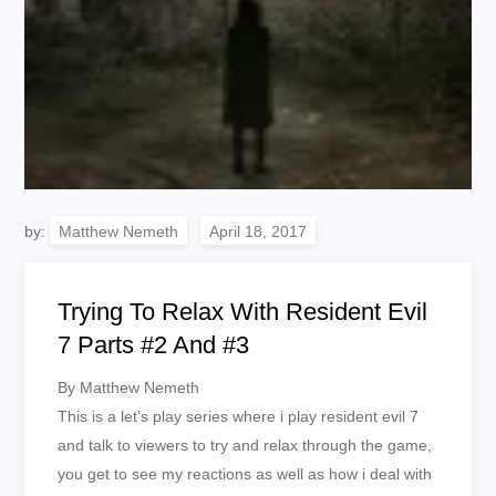
by:
Matthew Nemeth
Trying To Relax With Resident Evil
7 Parts #2 And #3
By Matthew Nemeth
This is a let’s play series where i play resident evil 7
and talk to viewers to try and relax through the game,
you get to see my reactions as well as how i deal with