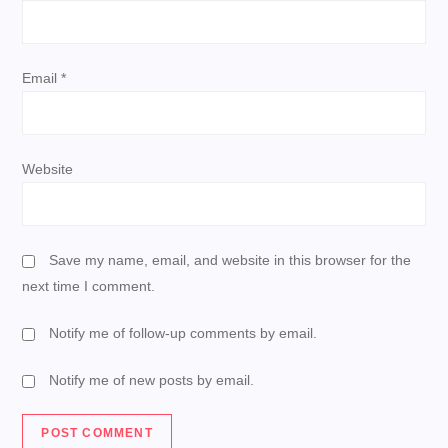
n
Email
*
Website
Save my name, email, and website in this browser for the
next time I comment.
Notify me of follow-up comments by email.
Notify me of new posts by email.