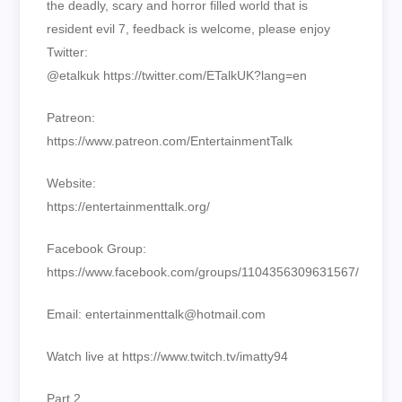
the deadly, scary and horror filled world that is
resident evil 7, feedback is welcome, please enjoy
Twitter:
@etalkuk https://twitter.com/ETalkUK?lang=en
Patreon:
https://www.patreon.com/EntertainmentTalk
Website:
https://entertainmenttalk.org/
Facebook Group:
https://www.facebook.com/groups/1104356309631567/
Email: entertainmenttalk@hotmail.com
Watch live at https://www.twitch.tv/imatty94
Part 2