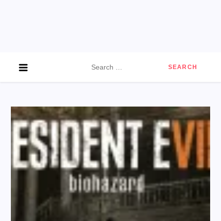
Search
for: