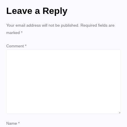
Leave a Reply
n
a
Your email address will not be published.
Required fields are
marked
*
v
Comment
*
i
g
a
t
i
o
Name
*