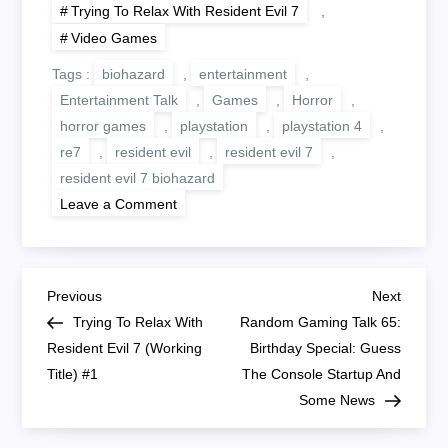
Trying To Relax With Resident Evil 7
,
Video Games
Tags :
biohazard
,
entertainment
,
Entertainment Talk
,
Games
,
Horror
,
horror games
,
playstation
,
playstation 4
,
re7
,
resident evil
,
resident evil 7
,
resident evil 7 biohazard
on
Leave a Comment
Trying
To
Relax
With
Resident
P
Evil
Previous
Next
Previous
Next
7
Post
Post
Trying To Relax With
Random Gaming Talk 65:
Parts
o
#2
Resident Evil 7 (Working
Birthday Special: Guess
And
Title) #1
#3
The Console Startup And
s
Some News
t