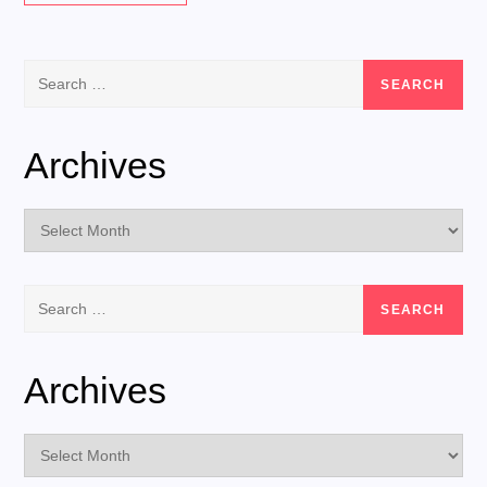
Search
for:
Archives
Archives
Search
for:
Archives
Archives