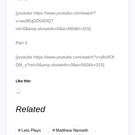
[youtube https://www.youtube.com/watch?
v=wo9EqODG83Q?
rel=0&amp;showinfo=0&w=560&h=315]
Part 3
[youtube https://www.youtube.com/watch?v=y8v9Of-
DM_s?rel=0&amp;showinfo=0&w=560&h=315]
Like this:
Loading…
Related
Lets Plays
,
Matthew Nemeth
,