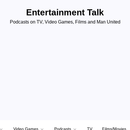
Entertainment Talk
Podcasts on TV, Video Games, Films and Man United
Video Games
Podcasts
TV
Films/Movies