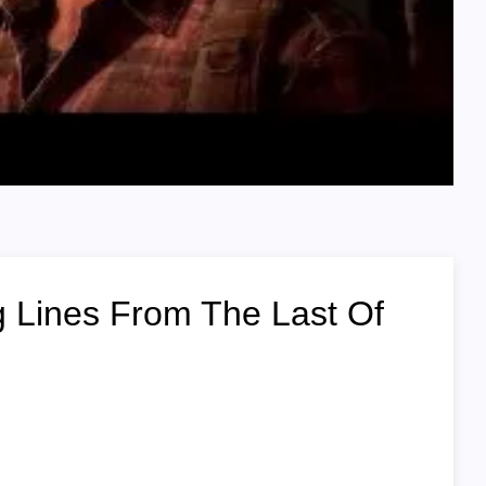
Lines From The Last Of