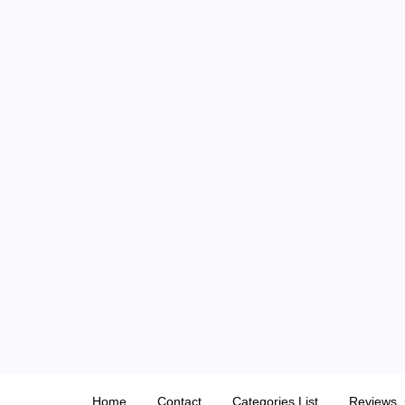
Skip
to
content
Home
Contact
Categories List
Reviews