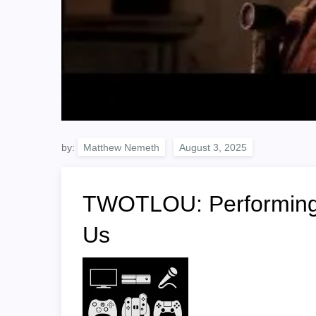
by:
Matthew Nemeth
TWOTLOU: Performing 
Us