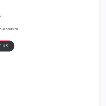
✨
il
(required)
T US