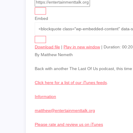
Embed
Download file
|
Play in new window
|
Duration: 00:20
By Matthew Nemeth
Back with another The Last Of Us podcast, this time
Click here for a list of our iTunes feeds
.
Information
matthew@entertainmenttalk.org
Please rate and review us on iTunes