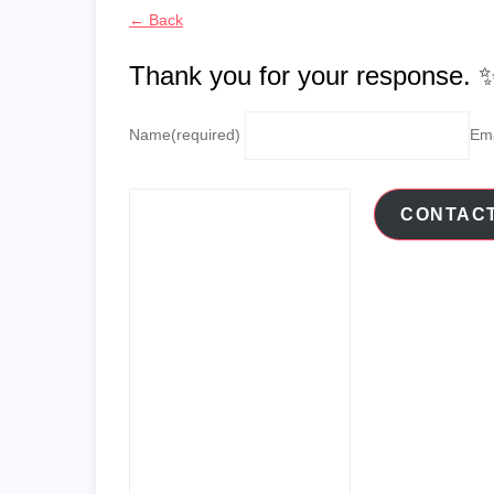
← Back
Thank you for your response. 
Name
(required)
Ema
CONTAC