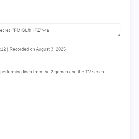
:12
|
Recorded on August 3, 2025
 performing lines from the 2 games and the TV series