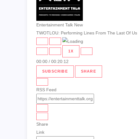
Entertainment Talk New
TWOTLOU: Performing Lines From The Last Of Us
PLAY
PAUSE
EPISODE
EPISODE
1X
00:00
/
00:20:12
SUBSCRIBE
SHARE
RSS Feed
Share
Link