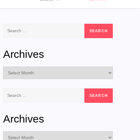
for:
Search
for:
Archives
Archives
Search
for:
Archives
Archives