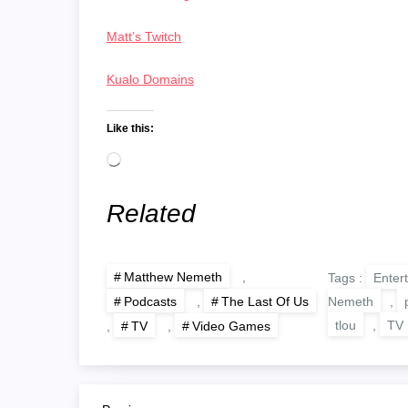
Matt’s Twitch
Kualo Domains
Like this:
Loading…
Related
Matthew Nemeth
,
Tags :
Enter
Nemeth
,
Podcasts
,
The Last Of Us
tlou
,
TV
,
TV
,
Video Games