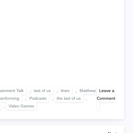
tainment Talk
,
last of us
,
lines
,
Matthew
Leave a
performing
,
Podcasts
,
the last of us
,
Comment
on
,
Video Games
TWOTLOU:
Performing
Lines
From
The
Last