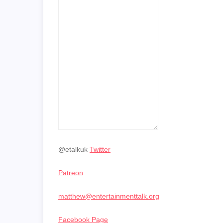
@etalkuk
Twitter
Patreon
matthew@entertainmenttalk.org
Facebook Page