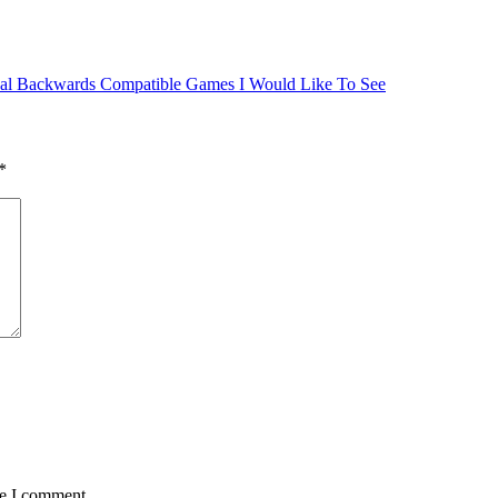
al Backwards Compatible Games I Would Like To See
*
me I comment.