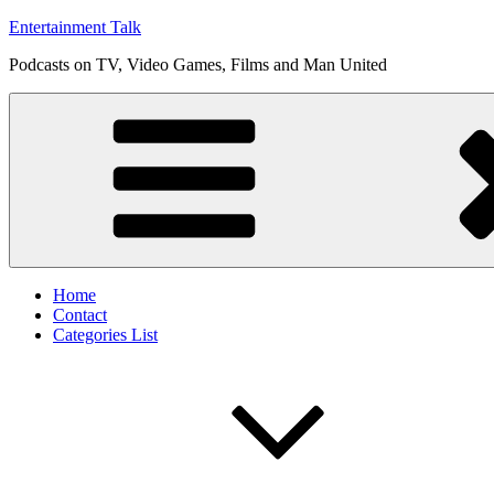
Skip
Entertainment Talk
to
Podcasts on TV, Video Games, Films and Man United
content
Home
Contact
Categories List