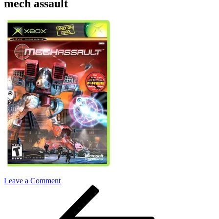
mech assault
on
Leave a Comment
Post
Previous
mech
Post
assault
navigation