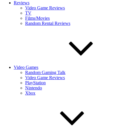
Reviews
Video Game Reviews
TV
Films/Movies
Random Rental Reviews
Video Games
Random Gaming Talk
Video Game Reviews
PlayStation
Nintendo
Xbox