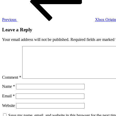
Previous
Xbox Origin
Leave a Reply
Your email address will not be published.
Required fields are marked
Comment
*
Name
*
Email
*
Website
Save my name, email, and website in this browser for the next ti