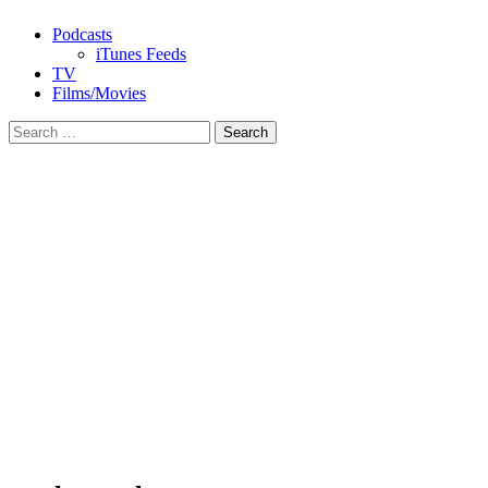
Podcasts
iTunes Feeds
TV
Films/Movies
Search
for: