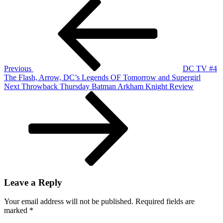
Post
Previous
DC
Post
TV
navigation
#4
The
Flash,
Arrow,
DC's
Legends
Previous
DC TV #4
OF
The Flash, Arrow, DC’s Legends OF Tomorrow and Supergirl
Tomorrow
Next
Next
Throwback Thursday Batman Arkham Knight Review
and
Post
Supergirl
Leave a Reply
Your email address will not be published.
Required fields are
marked
*