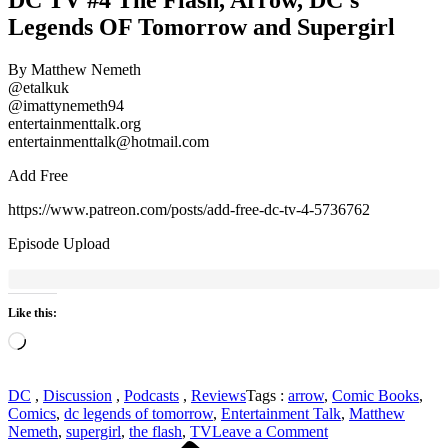
Legends OF Tomorrow and Supergirl
By Matthew Nemeth
@etalkuk
@imattynemeth94
entertainmenttalk.org
entertainmenttalk@hotmail.com
Add Free
https://www.patreon.com/posts/add-free-dc-tv-4-5736762
Episode Upload
Like this:
Loading…
DC
,
Discussion
,
Podcasts
,
Reviews
Tags :
arrow
,
Comic Books
,
Comics
,
dc legends of tomorrow
,
Entertainment Talk
,
Matthew
on
Nemeth
,
supergirl
,
the flash
,
TV
Leave a Comment