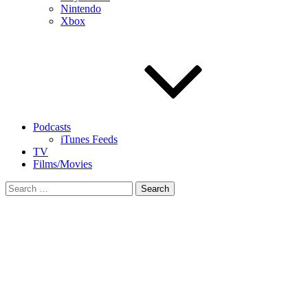
Nintendo
Xbox
Podcasts
iTunes Feeds
TV
Films/Movies
Search
for: