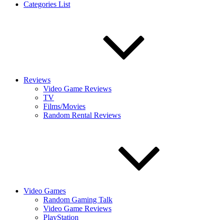
Categories List
Reviews
Video Game Reviews
TV
Films/Movies
Random Rental Reviews
Video Games
Random Gaming Talk
Video Game Reviews
PlayStation