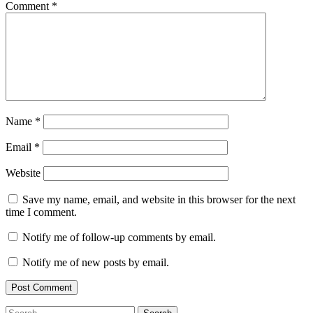
Comment
*
Name
*
Email
*
Website
Save my name, email, and website in this browser for the next
time I comment.
Notify me of follow-up comments by email.
Notify me of new posts by email.
Search