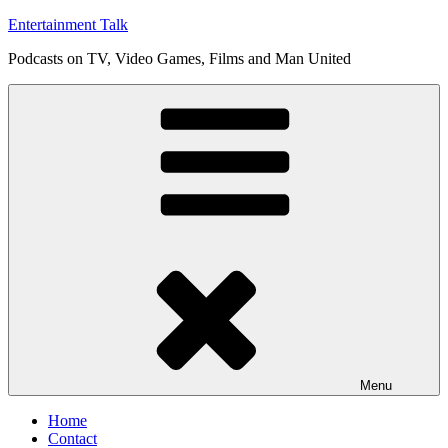
Skip
Entertainment Talk
to
Podcasts on TV, Video Games, Films and Man United
content
Menu
Home
Contact