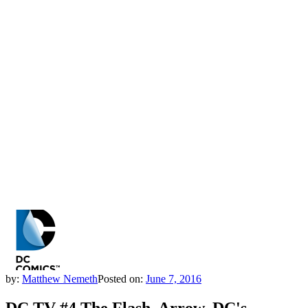
by:
Matthew Nemeth
Posted on:
June 7, 2016
DC TV #4 The Flash, Arrow, DC's