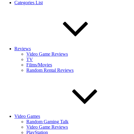
Categories List
Reviews
Video Game Reviews
TV
Films/Movies
Random Rental Reviews
Video Games
Random Gaming Talk
Video Game Reviews
PlayStation