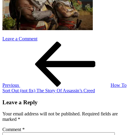
on
Leave a Comment
Post
Previous
ac
Post
bayek
navigation
and
aya
Previous
How To
Sort Out (not fix) The Story Of Assassin’s Creed
Leave a Reply
Your email address will not be published.
Required fields are
marked
*
Comment
*