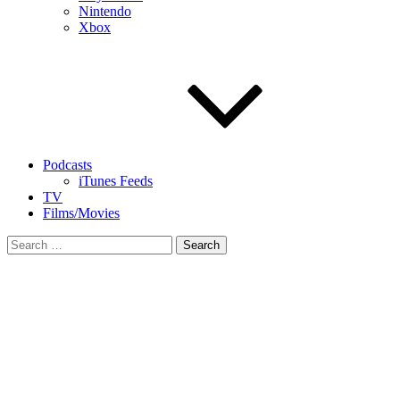
Nintendo
Xbox
Podcasts
iTunes Feeds
TV
Films/Movies
Search
for: