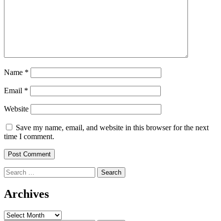
Name
*
Email
*
Website
Save my name, email, and website in this browser for the next
time I comment.
Search
for:
Archives
Archives