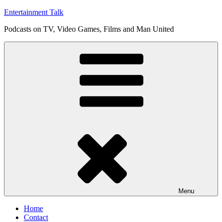
Skip
Entertainment Talk
to
Podcasts on TV, Video Games, Films and Man United
content
Menu
Home
Contact