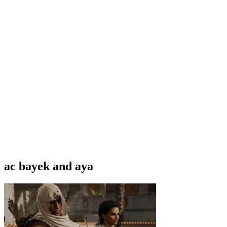
ac bayek and aya