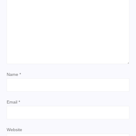
i
g
a
t
i
Name
*
o
n
Email
*
Website