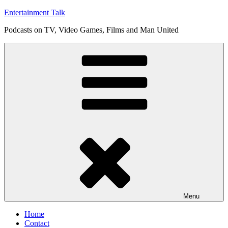
Skip
Entertainment Talk
to
Podcasts on TV, Video Games, Films and Man United
content
Menu
Home
Contact