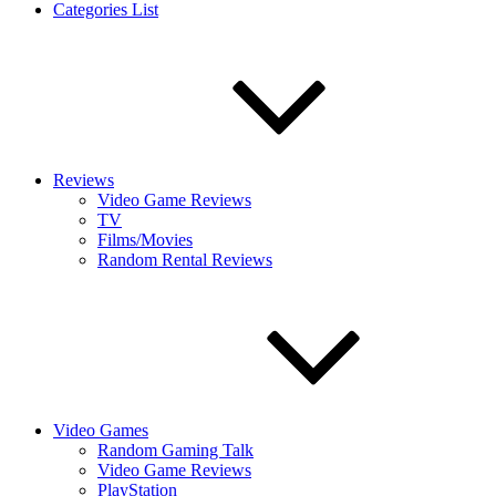
Categories List
Reviews
Video Game Reviews
TV
Films/Movies
Random Rental Reviews
Video Games
Random Gaming Talk
Video Game Reviews
PlayStation