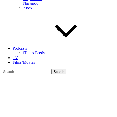
Nintendo
Xbox
Podcasts
iTunes Feeds
TV
Films/Movies
Search
for: