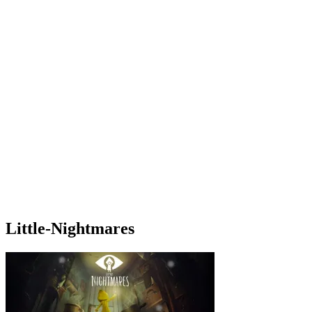
Little-Nightmares