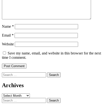
Name
*
Email
*
Website
Save my name, email, and website in this browser for the next
time I comment.
Search
for:
Archives
Archives
Search
for: