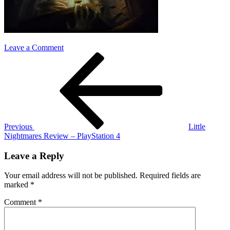
on
Leave a Comment
Post
Previous
Little-
Post
Nightmares
navigation
Previous
Little
Nightmares Review – PlayStation 4
Leave a Reply
Your email address will not be published.
Required fields are
marked
*
Comment
*