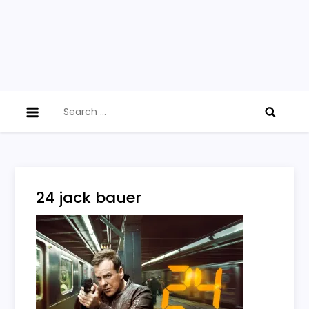
Search
for:
24 jack bauer