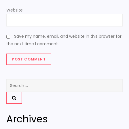
Website
Save my name, email, and website in this browser for
the next time I comment.
Search
for:
Archives