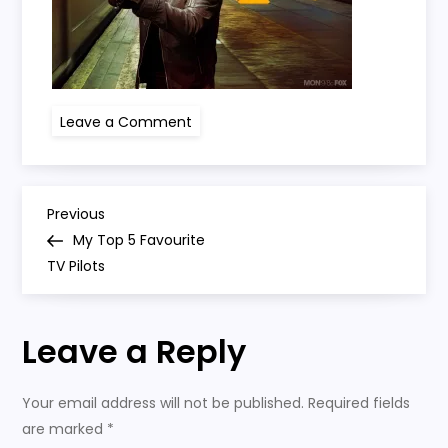
on
Leave a Comment
24
jack
bauer
P
Previous
Previous
Post
My Top 5 Favourite
o
TV Pilots
s
Leave a Reply
t
n
Your email address will not be published.
Required fields
are marked
*