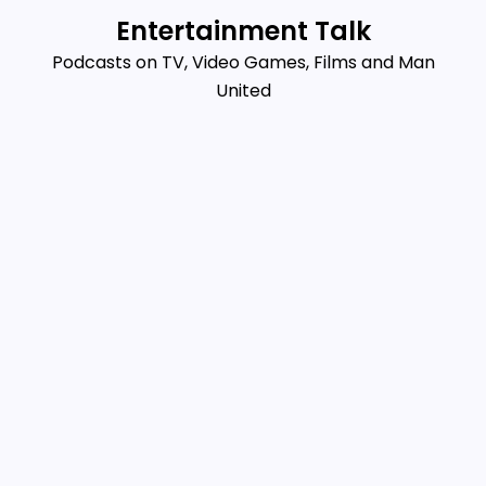
Skip
Entertainment Talk
to
Podcasts on TV, Video Games, Films and Man
content
United