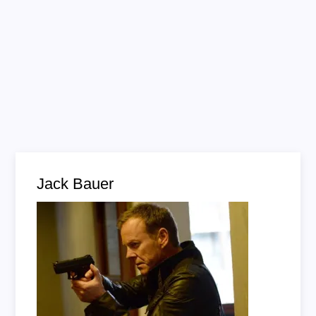
Jack Bauer