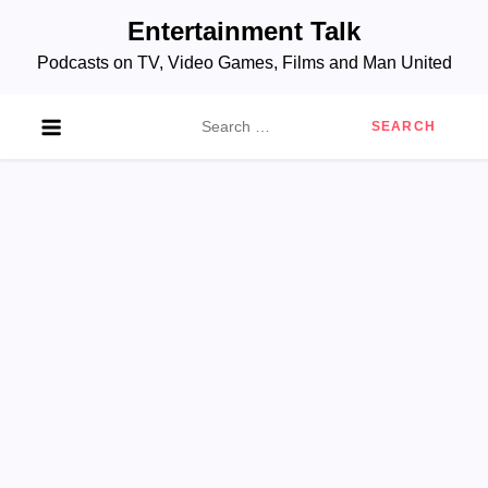
Skip
Entertainment Talk
to
Podcasts on TV, Video Games, Films and Man United
content
Search
for: