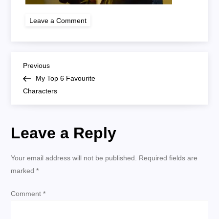
on
Leave a Comment
Jack
Bauer
P
Previous
Previous
Post
My Top 6 Favourite
o
Characters
s
Leave a Reply
t
n
Your email address will not be published.
Required fields are
marked
*
a
Comment
*
v