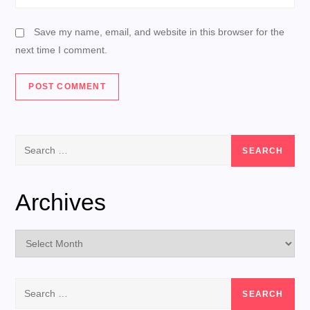
Save my name, email, and website in this browser for the
next time I comment.
Search
for:
Archives
Archives
Search
for: