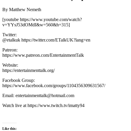
By Matthew Nemeth
[youtube https://www.youtube.com/watch?
v=YYsJ53dOMdI&w=560&h=315]
Twitter:
@etalkuk https://twitter.com/ETalkUK?lang=en
Patreon:
https://www.patreon.com/EntertainmentTalk
Website:
https://entertainmenttalk.org/
Facebook Group:
https://www.facebook.com/groups/1104356309631567/
Email: entertainmenttalk@hotmail.com
Watch live at https://www.twitch.tv/imatty94
Like this: