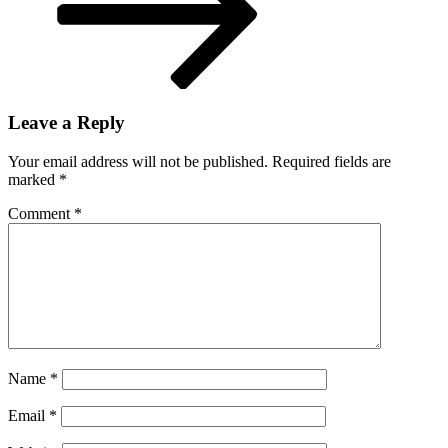
Leave a Reply
Your email address will not be published.
Required fields are
marked
*
Comment
*
Name
*
Email
*