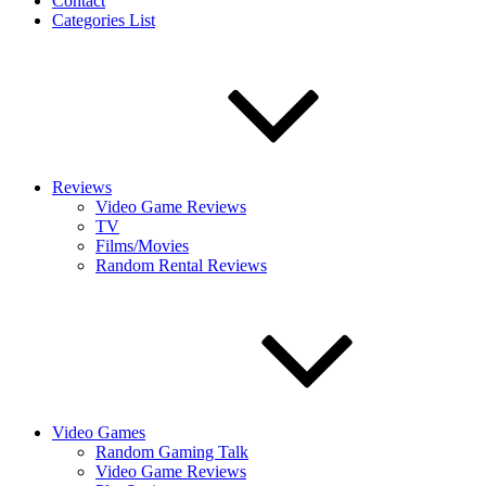
Contact
Categories List
Reviews
Video Game Reviews
TV
Films/Movies
Random Rental Reviews
Video Games
Random Gaming Talk
Video Game Reviews