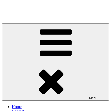
Menu
Home