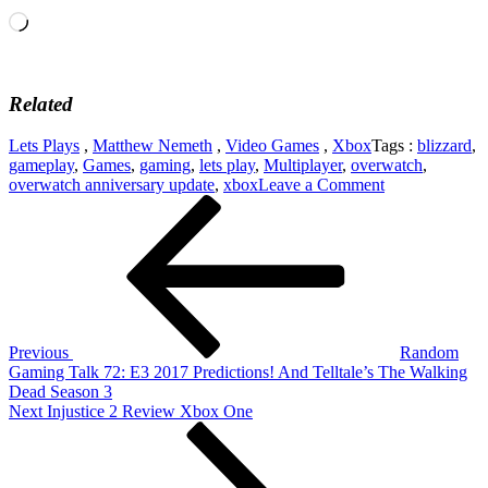
Loading…
Related
Lets Plays
,
Matthew Nemeth
,
Video Games
,
Xbox
Tags :
blizzard
,
gameplay
,
Games
,
gaming
,
lets play
,
Multiplayer
,
overwatch
,
on
overwatch anniversary update
,
xbox
Leave a Comment
Post
Previous
Overwatch
Post
Anniversary
navigation
Update
2017!
Previous
Random
Gaming Talk 72: E3 2017 Predictions! And Telltale’s The Walking
Dead Season 3
Next
Next
Injustice 2 Review Xbox One
Post