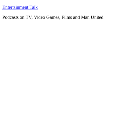
Skip
Entertainment Talk
to
Podcasts on TV, Video Games, Films and Man United
content