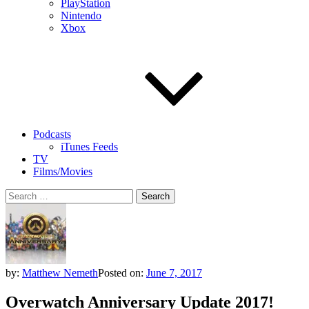
PlayStation
Nintendo
Xbox
Podcasts
iTunes Feeds
TV
Films/Movies
Search
for:
by:
Matthew Nemeth
Posted on:
June 7, 2017
Overwatch Anniversary Update 2017!