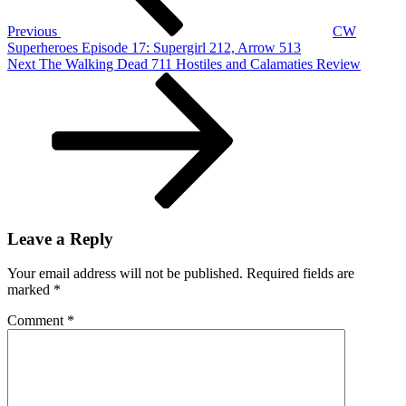
Previous
CW
Superheroes Episode 17: Supergirl 212, Arrow 513
Next
Next
The Walking Dead 711 Hostiles and Calamaties Review
Post
Leave a Reply
Your email address will not be published.
Required fields are
marked
*
Comment
*