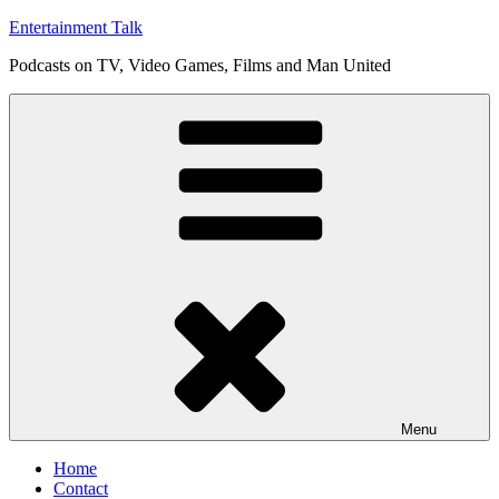
Skip
Entertainment Talk
to
Podcasts on TV, Video Games, Films and Man United
content
Menu
Home
Contact