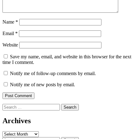
Name
*
Email
*
Website
Save my name, email, and website in this browser for the next
time I comment.
Notify me of follow-up comments by email.
Notify me of new posts by email.
Search
for:
Archives
Archives