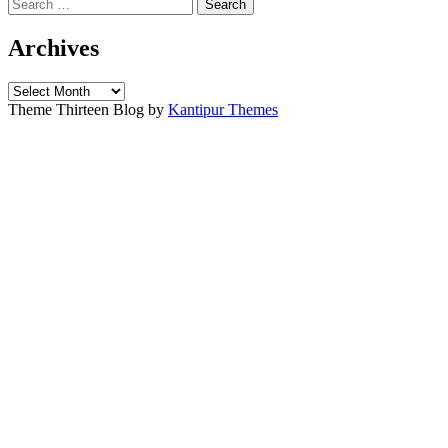
Search
for:
Archives
Archives
Theme Thirteen Blog by
Kantipur Themes