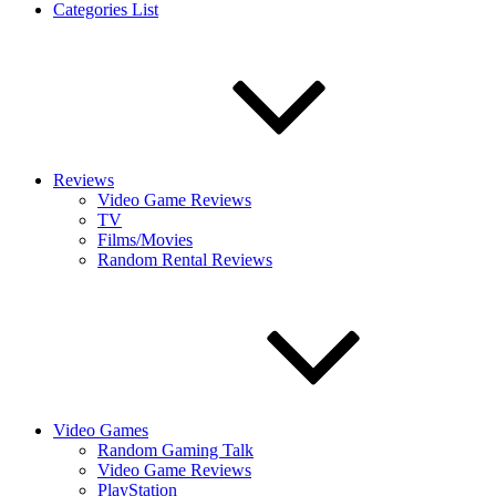
Categories List
Reviews
Video Game Reviews
TV
Films/Movies
Random Rental Reviews
Video Games
Random Gaming Talk
Video Game Reviews
PlayStation