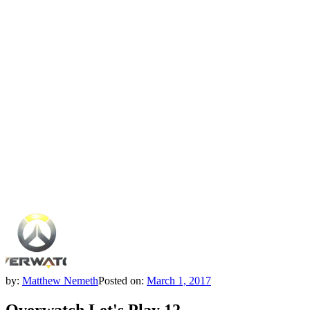
by:
Matthew Nemeth
Posted on:
March 1, 2017
Overwatch Let's Play 12