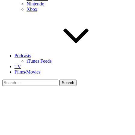
Nintendo
Xbox
Podcasts
iTunes Feeds
TV
Films/Movies
Search
for: