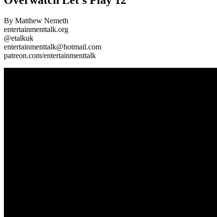
By Matthew Nemeth
entertainmenttalk.org
@etalkuk
entertainmenttalk@hotmail.com
patreon.com/entertainmenttalk