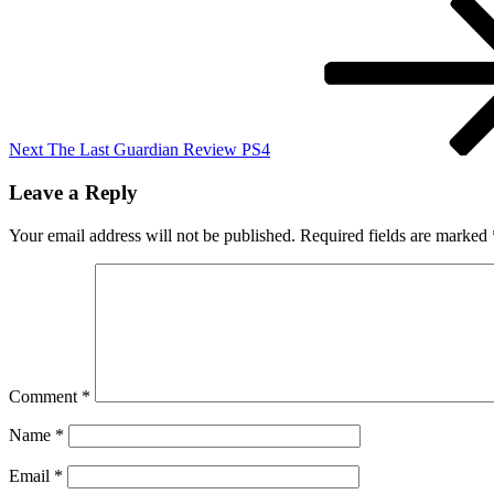
Post
Next
The Last Guardian Review PS4
Leave a Reply
Your email address will not be published.
Required fields are marked
Comment
*
Name
*
Email
*