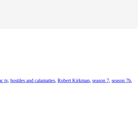
c tv
,
hostiles and calamaties
,
Robert Kirkman
,
season 7
,
season 7b
,