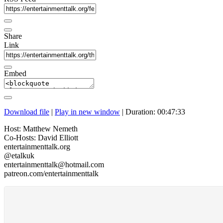
Share
Link
Embed
Download file
|
Play in new window
|
Duration: 00:47:33
Host: Matthew Nemeth
Co-Hosts: David Elliott
entertainmenttalk.org
@etalkuk
entertainmenttalk@hotmail.com
patreon.com/entertainmenttalk