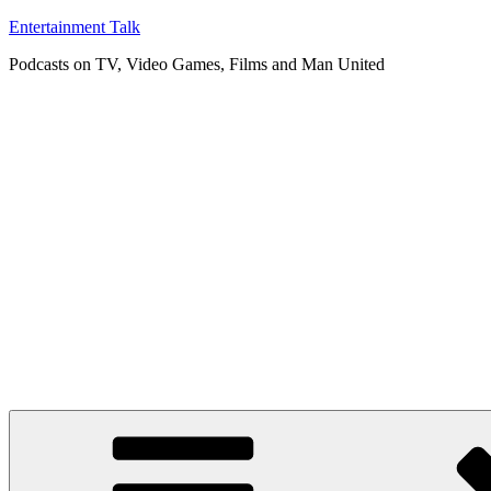
Skip
Entertainment Talk
to
Podcasts on TV, Video Games, Films and Man United
content