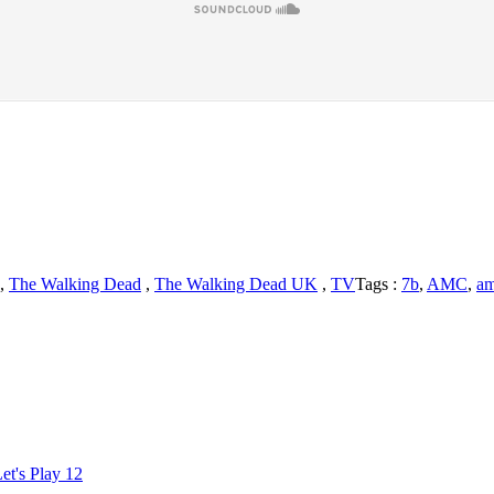
,
The Walking Dead
,
The Walking Dead UK
,
TV
Tags :
7b
,
AMC
,
am
king
d
iles
amaties
iew
et's Play 12