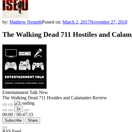
by:
Matthew Nemeth
Posted on:
March 2, 2017
November 27, 2018
The Walking Dead 711 Hostiles and Calam
Entertainment Talk New
The Walking Dead 711 Hostiles and Calamaties Review
Play
Pause
1x
Episode
Episode
00:00
/
00:47:33
Subscribe
Share
RSS Feed