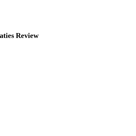
aties Review