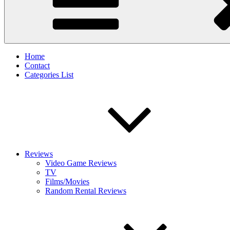
Home
Contact
Categories List
Reviews
Video Game Reviews
TV
Films/Movies
Random Rental Reviews