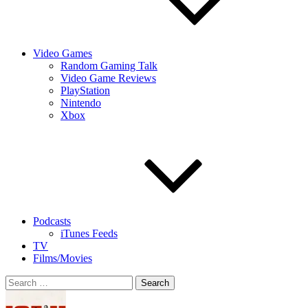
Video Games
Random Gaming Talk
Video Game Reviews
PlayStation
Nintendo
Xbox
Podcasts
iTunes Feeds
TV
Films/Movies
Search
for: