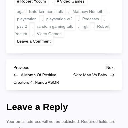
Robert Yocum
,
Video Games
Tags :
Entertainment Talk
,
Matthew Nemeth
,
playstation
,
playstation vr2
,
Podcasts
,
psvr2
,
random gaming talk
,
rgt
,
Robert
Yocum
,
Video Games
on
Leave a Comment
PlayStation
VR
2
First
Impressions
P
Previous
Next
Previous
Next
Post
Post
A Month Of Positive
Skip: Man Vs Baby
o
Creators 4: Nanou ASMR
s
Leave a Reply
t
n
Your email address will not be published.
Required fields are