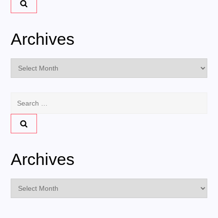
Archives
Archives
Search
for:
Archives
Archives