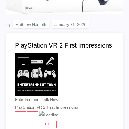
by:
Matthew Nemeth
PlayStation VR 2 First Impressions
Entertainment Talk New
PlayStation VR 2 First Impressions
PLAY
PAUSE
EPISODE
EPISODE
1X