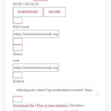
00:00
/
00:13:22
SUBSCRIBE
SHARE
RSS Feed
Share
Link
Embed
Download file
|
Play in new window
|
Duration: