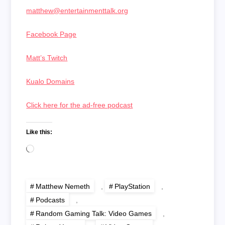
matthew@entertainmenttalk.org
Facebook Page
Matt’s Twitch
Kualo Domains
Click here for the ad-free podcast
Like this:
Loading…
Matthew Nemeth
,
PlayStation
,
Podcasts
,
Random Gaming Talk: Video Games
,