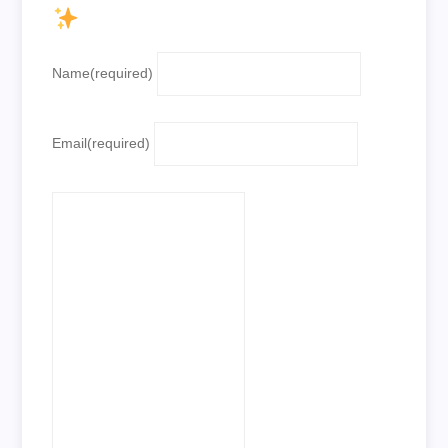
Name
(required)
Email
(required)