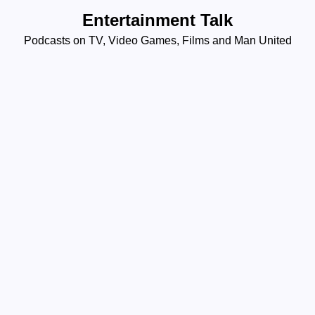
Skip
Entertainment Talk
to
Podcasts on TV, Video Games, Films and Man United
content