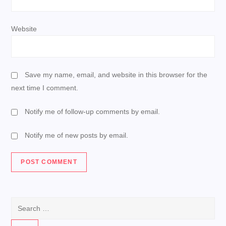
Website
Save my name, email, and website in this browser for the
next time I comment.
Notify me of follow-up comments by email.
Notify me of new posts by email.
Search
for: