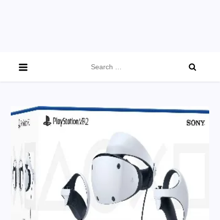
Search
for: