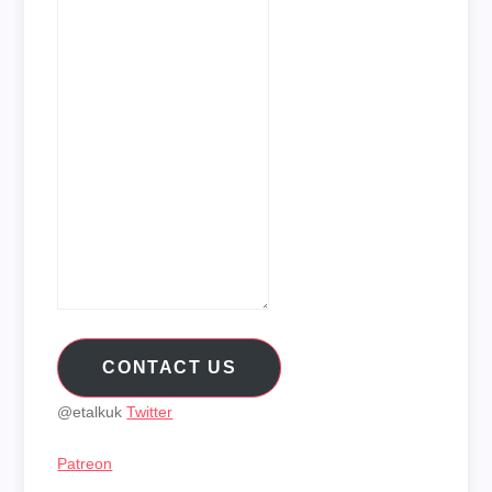
CONTACT US
@etalkuk
Twitter
Patreon