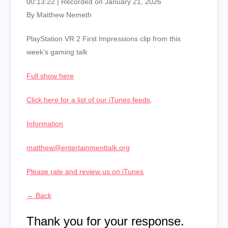
00:13:22
|
Recorded on January 21, 2026
By Matthew Nemeth
PlayStation VR 2 First Impressions clip from this
week’s gaming talk
Full show here
Click here for a list of our iTunes feeds
.
Information
matthew@entertainmenttalk.org
Please rate and review us on iTunes
← Back
Thank you for your response.