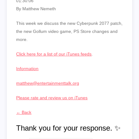
01:30:06
By Matthew Nemeth
This week we discuss the new Cyberpunk 2077 patch,
the new Gollum video game, PS Store changes and
more.
Click here for a list of our iTunes feeds
.
Information
matthew@entertainmenttalk.org
Please rate and review us on iTunes
← Back
Thank you for your response. ✨