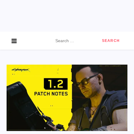
Search
for: