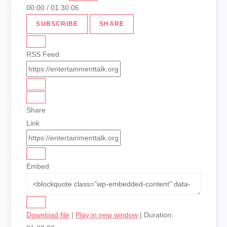
00:00
/
01:30:06
SUBSCRIBE
SHARE
RSS Feed
Share
Link
Embed
Download file
|
Play in new window
|
Duration: