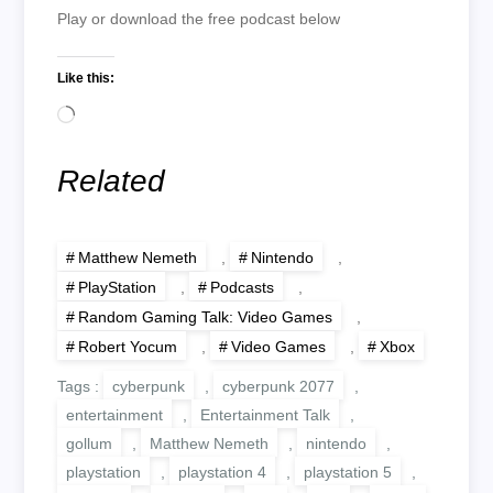
Play or download the free podcast below
Like this:
Loading…
Related
Matthew Nemeth
,
Nintendo
,
PlayStation
,
Podcasts
,
Random Gaming Talk: Video Games
,
Robert Yocum
,
Video Games
,
Xbox
Tags :
cyberpunk
,
cyberpunk 2077
,
entertainment
,
Entertainment Talk
,
gollum
,
Matthew Nemeth
,
nintendo
,
playstation
,
playstation 4
,
playstation 5
,