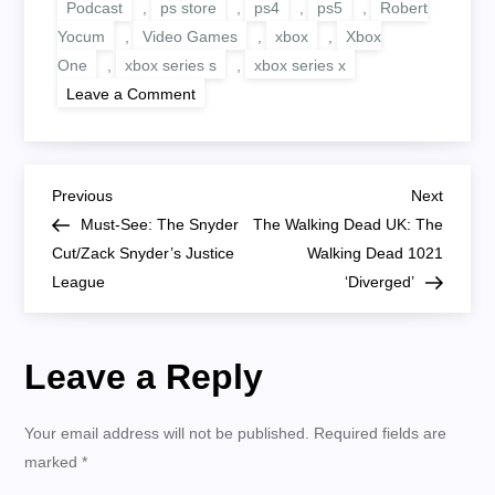
Podcast
,
ps store
,
ps4
,
ps5
,
Robert
Yocum
,
Video Games
,
xbox
,
Xbox
One
,
xbox series s
,
xbox series x
on
Leave a Comment
RGT
251:
Cyberpunk
2077
New
P
Patch,
Previous
Next
Previous
Next
PS
Post
Post
Must-See: The Snyder
The Walking Dead UK: The
Store
o
Updates
Cut/Zack Snyder’s Justice
Walking Dead 1021
And
League
More
‘Diverged’
s
t
Leave a Reply
n
Your email address will not be published.
Required fields are
a
marked
*