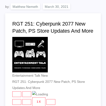
by:
Matthew Nemeth
RGT 251: Cyberpunk 2077 New
Patch, PS Store Updates And More
Entertainment Talk New
RGT 251: Cyberpunk 2077 New Patch, PS Store
Updates And More
PLAY
PAUSE
EPISODE
EPISODE
1X