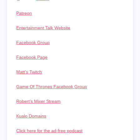
Patreon
Entertainment Talk Website
Facebook Group
Facebook Page
Matt’s Twitch
Game Of Thrones Facebook Group
Robert’s Mixer Stream
Kualo Domains
Click here for the ad-free podcast