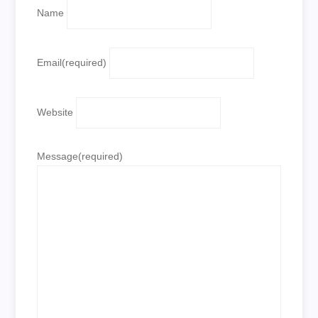
Name
Email
(required)
Website
Message
(required)