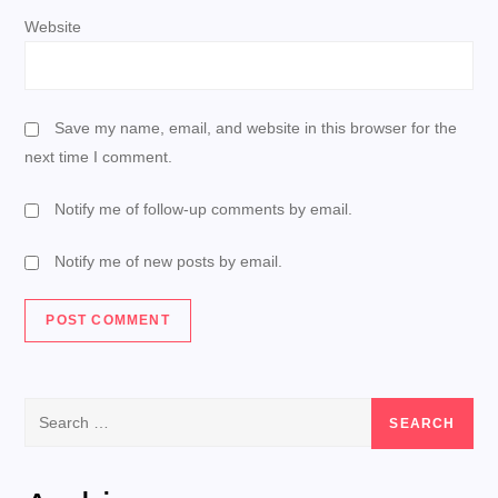
Website
Save my name, email, and website in this browser for the
next time I comment.
Notify me of follow-up comments by email.
Notify me of new posts by email.
Search
for: