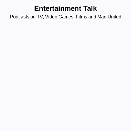
Skip
Entertainment Talk
to
Podcasts on TV, Video Games, Films and Man United
content