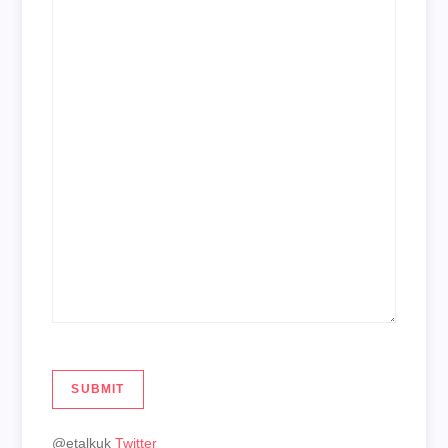
SUBMIT
@etalkuk
Twitter