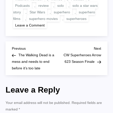
Podcasts
,
review
,
solo
,
solo a star wars
story
,
Star Wars
,
superhero
,
superhero
films
,
superhero movies
,
superheroes
on
Leave a Comment
Solo
A
Star
Wars
Story
P
Review
Previous
Next
Previous
Next
Spoiler-
Post
Post
The Walking Dead is a
CW Superheroes Arrow
Free:
o
An
mess and needs to end
623 Season Finale
excellent
before it’s too late
and
s
fun
origin
story
t
Leave a Reply
n
Your email address will not be published.
Required fields are
a
marked
*