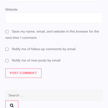
Website
Save my name, email, and website in this browser for the
next time I comment.
Notify me of follow-up comments by email.
Notify me of new posts by email.
Search
for: