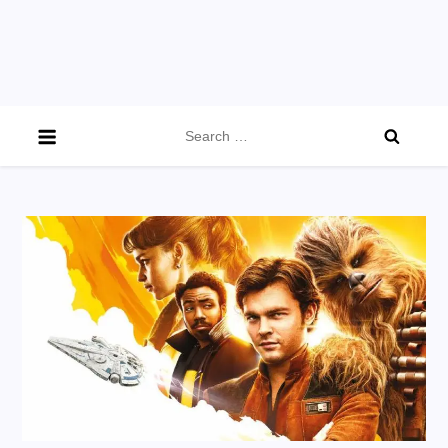
Search
for: