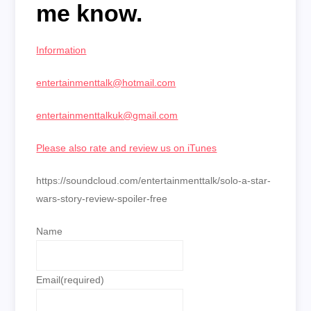
me know.
Information
entertainmenttalk@hotmail.com
entertainmenttalkuk@gmail.com
Please also rate and review us on iTunes
https://soundcloud.com/entertainmenttalk/solo-a-star-
wars-story-review-spoiler-free
Name
Email
(required)