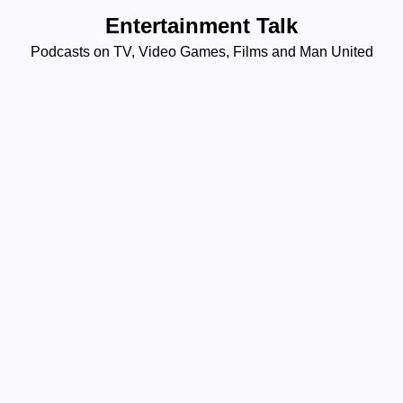
Skip
Entertainment Talk
to
Podcasts on TV, Video Games, Films and Man United
content