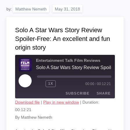
by:
Matthew Nemeth
Solo A Star Wars Story Review
Spoiler-Free: An excellent and fun
origin story
Entertainment Talk Film Reviews
PLAY
1X
00:00
/
00:12:21
EPISODE
SUBSCRIBE
SHARE
Download file
|
Play in new window
|
Duration:
00:12:21
SHARE
RSS FEED
By Matthew Nemeth
LINK