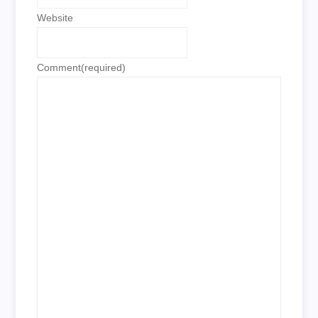
Website
Comment
(required)