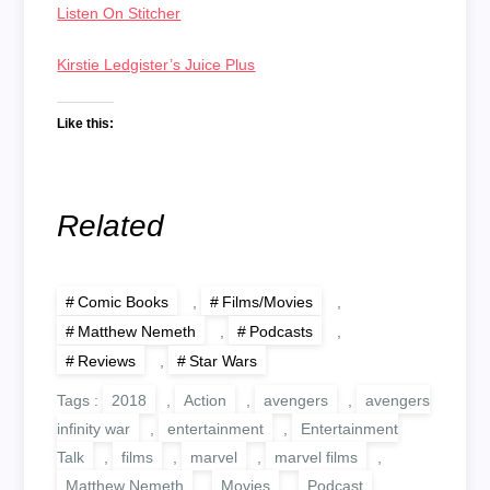
Listen On Stitcher
Kirstie Ledgister’s Juice Plus
Like this:
Related
Comic Books
,
Films/Movies
,
Matthew Nemeth
,
Podcasts
,
Reviews
,
Star Wars
Tags :
2018
,
Action
,
avengers
,
avengers
infinity war
,
entertainment
,
Entertainment
Talk
,
films
,
marvel
,
marvel films
,
Matthew Nemeth
,
Movies
,
Podcast
,