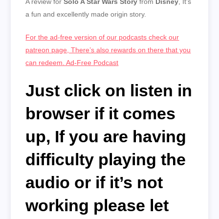
A review for
Solo A Star Wars Story
from
Disney
, It’s
EMBED
a fun and excellently made origin story.
For the ad-free version of our podcasts check our
patreon page, There’s also rewards on there that you
can redeem. Ad-Free Podcast
Just click on listen in
browser if it comes
up,
If you are having
difficulty playing the
audio or if it’s not
working please let