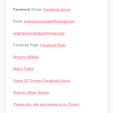
Facebook
Group:
Facebook Group
Email:
entertainmenttalk@hotmail.com
entertainmenttalkuk@gmail.com
Facebook Page:
Facebook Page
Amazon Affiliate
Matt’s Twitch
Game Of Thrones Facebook Group
Robert’s Mixer Stream
Please also rate and review us on iTunes