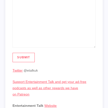
SUBMIT
Twitter
@etalkuk
Support Entertainment Talk and get your ad-free
podcasts as well as other rewards we have
on Patreon
Entertainment Talk
Website