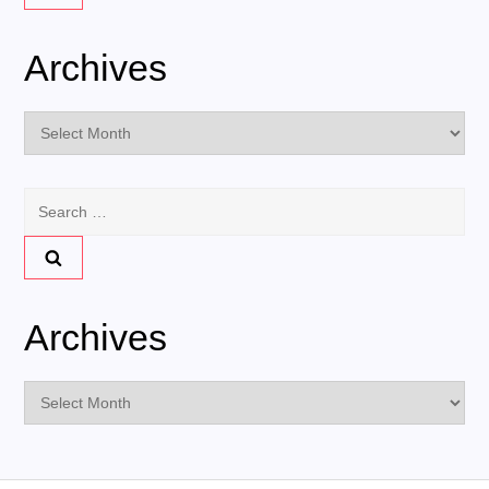
Archives
Archives
Search
for:
Archives
Archives