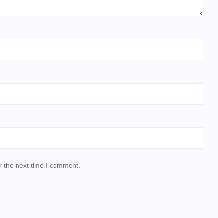
r the next time I comment.