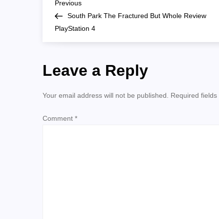
P
whole
Previous
Previous
Post
South Park The Fractured But Whole Review
o
PlayStation 4
s
Leave a Reply
t
n
Your email address will not be published.
Required field
a
Comment
*
v
i
g
a