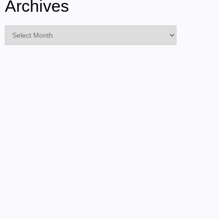
Archives
Archives