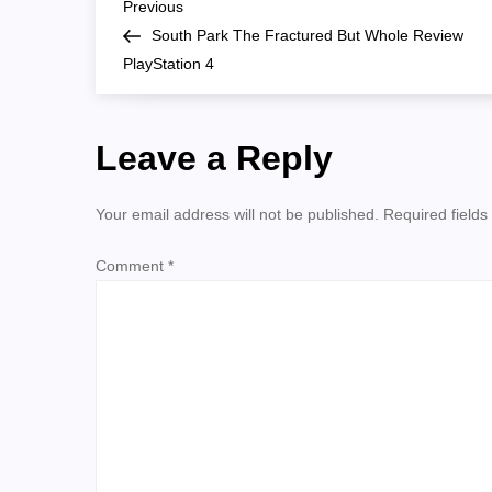
P
Whole-
Previous
Previous
Classes
Post
South Park The Fractured But Whole Review
o
PlayStation 4
s
Leave a Reply
t
n
Your email address will not be published.
Required field
a
Comment
*
v
i
g
a