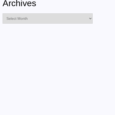
Archives
Archives