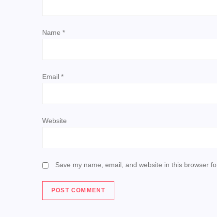
t
Name
*
i
o
Email
*
n
Website
Save my name, email, and website in this browser fo