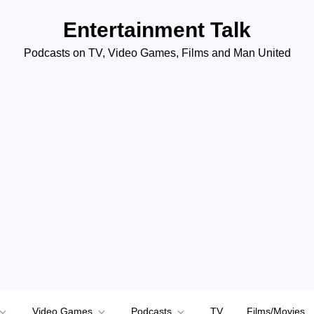
Entertainment Talk
Podcasts on TV, Video Games, Films and Man United
Video Games
Podcasts
TV
Films/Movies