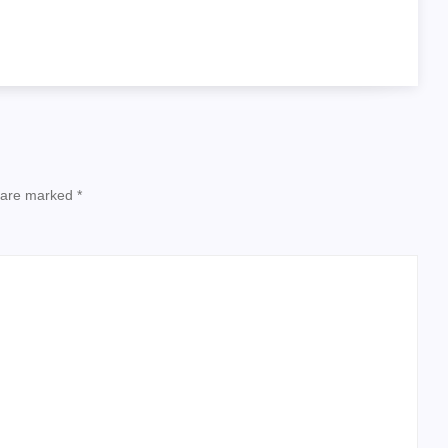
s are marked
*