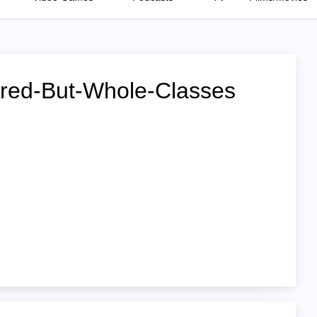
ured-But-Whole-Classes