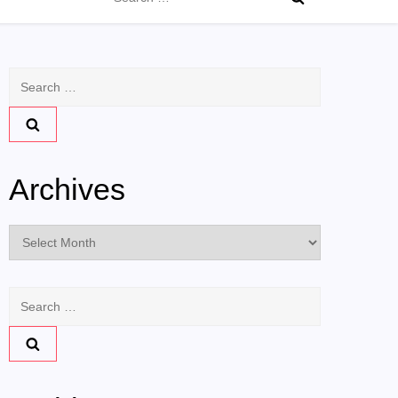
for:
Search
for:
Archives
Archives
Search
for: