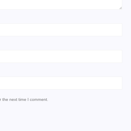
r the next time I comment.