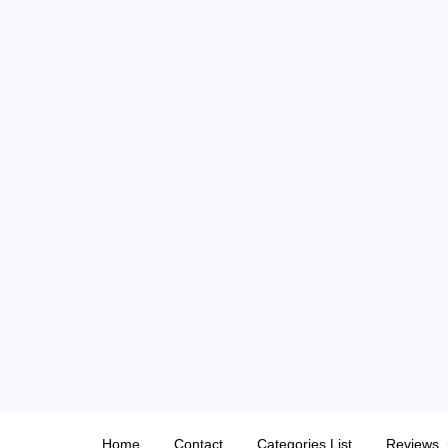
Skip
to
content
Home
Contact
Categories List
Reviews