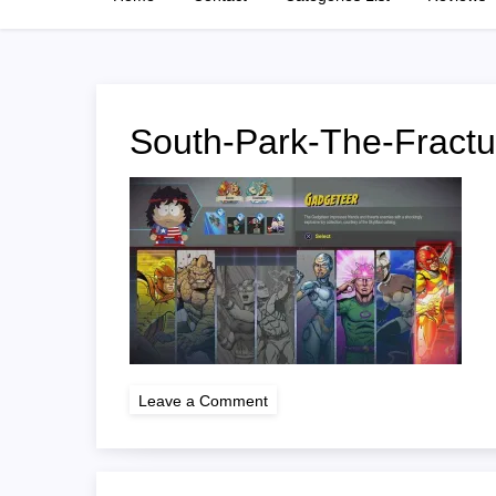
South-Park-The-Fract
on
Leave a Comment
South-
Park-
The-
Fractured-
But-