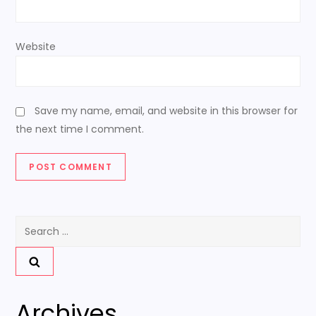
Website
Save my name, email, and website in this browser for
the next time I comment.
Search
for:
Archives