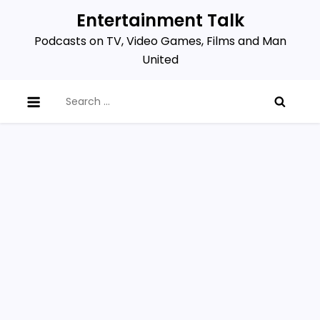
Skip
Entertainment Talk
to
Podcasts on TV, Video Games, Films and Man
content
United
Search
for: