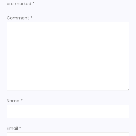
a
are marked
*
v
Comment
*
i
g
a
t
i
o
Name
*
n
Email
*