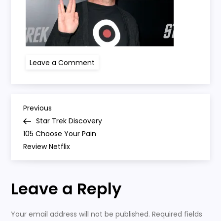
on
Leave a Comment
Star
Trek
Los
Angeles
Premiere
P
–
Previous
Previous
Arrivals
Post
Star Trek Discovery
o
105 Choose Your Pain
Review Netflix
s
t
Leave a Reply
n
Your email address will not be published.
Required fields