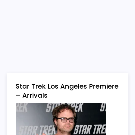
Star Trek Los Angeles Premiere
– Arrivals