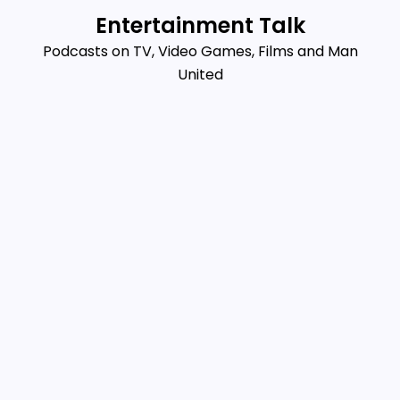
Skip
Entertainment Talk
to
Podcasts on TV, Video Games, Films and Man
content
United