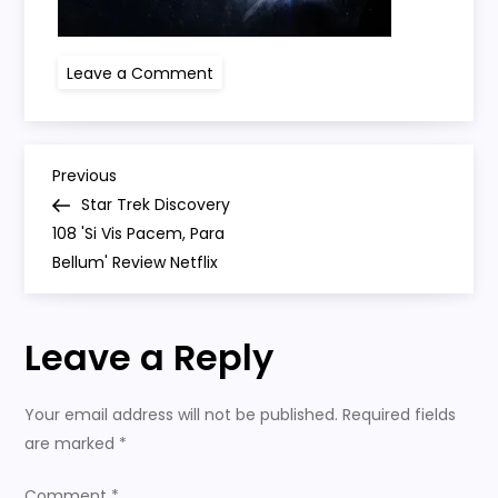
on
Leave a Comment
star
trek
P
Previous
Previous
Post
Star Trek Discovery
o
108 'Si Vis Pacem, Para
Bellum' Review Netflix
s
t
Leave a Reply
n
Your email address will not be published.
Required fields
a
are marked
*
Comment
*