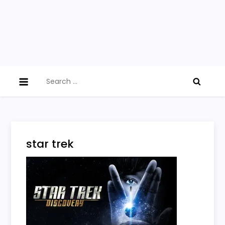
Search
for:
star trek