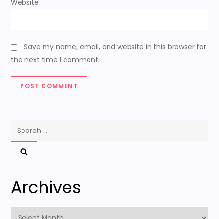
Website
Save my name, email, and website in this browser for
the next time I comment.
Search
for:
Archives
Archives