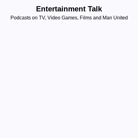
Skip
Entertainment Talk
to
Podcasts on TV, Video Games, Films and Man United
content