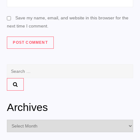
Save my name, email, and website in this browser for the
next time I comment.
Search
for:
Archives
Archives