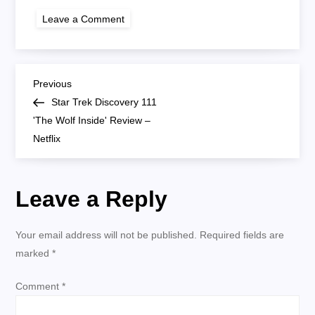
on
Leave a Comment
star
trek
other
girl
P
Previous
Previous
Post
Star Trek Discovery 111
o
'The Wolf Inside' Review –
Netflix
s
t
Leave a Reply
n
Your email address will not be published.
Required fields are
a
marked
*
v
Comment
*