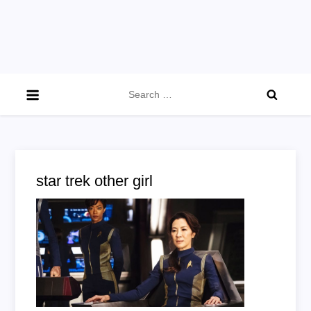
Search
for:
star trek other girl