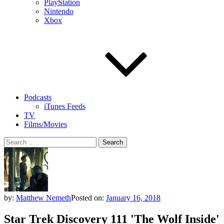
PlayStation
Nintendo
Xbox
Podcasts
iTunes Feeds
TV
Films/Movies
Search
for:
by:
Matthew Nemeth
Posted on:
January 16, 2018
Star Trek Discovery 111 'The Wolf Inside'