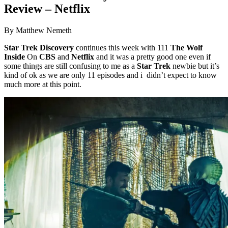
Review – Netflix
By Matthew Nemeth
Star Trek Discovery
continues this week with 111
The Wolf
Inside
On
CBS
and
Netflix
and it was a pretty good one even if
some things are still confusing to me as a
Star Trek
newbie but it’s
kind of ok as we are only 11 episodes and i didn’t expect to know
much more at this point.