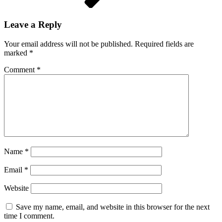
Leave a Reply
Your email address will not be published.
Required fields are
marked
*
Comment
*
Name
*
Email
*
Website
Save my name, email, and website in this browser for the next
time I comment.