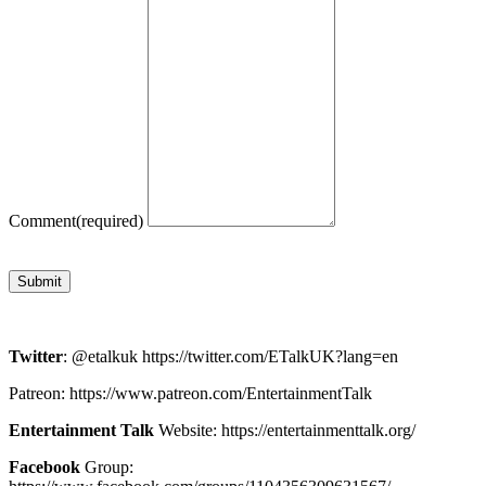
Comment
(required)
Submit
Twitter
: @etalkuk https://twitter.com/ETalkUK?lang=en
Patreon: https://www.patreon.com/EntertainmentTalk
Entertainment Talk
Website: https://entertainmenttalk.org/
Facebook
Group: