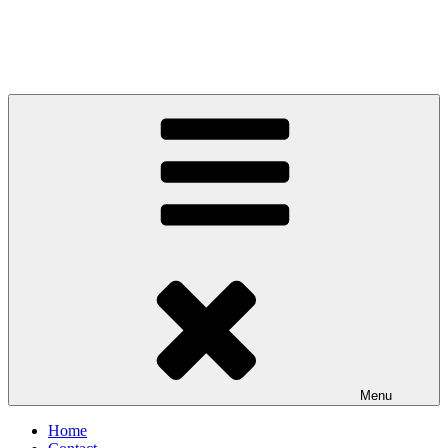
Menu
Home