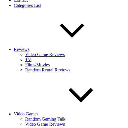
Contact
Categories List
Reviews
Video Game Reviews
TV
Films/Movies
Random Rental Reviews
Video Games
Random Gaming Talk
Video Game Reviews