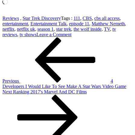
Loading…
Reviews
,
Star Trek Discovery
Tags :
111
,
CBS
,
cbs all access
,
entertainment
,
Entertainment Talk
,
episode 11
,
Matthew Nemeth
,
netflix
,
netflix uk
,
season 1
,
star trek
,
the wolf inside
,
TV
,
tv
on
reviews
,
tv shows
Leave a Comment
Post
Previous
Star
Post
Trek
navigation
Discovery
111
'The
Wolf
Inside'
Review
Previous
4
–
Developers I Would Like To See Make A Star Wars Video Game
Netflix
Next
Next
Ranking 2017's Marvel And DC Films
Post