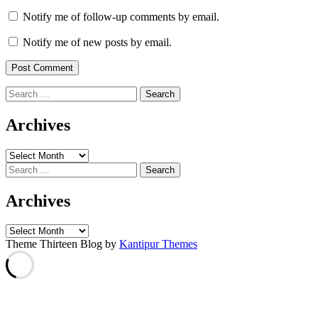
Notify me of follow-up comments by email.
Notify me of new posts by email.
Search
for:
Archives
Archives
Search
for:
Archives
Archives
Theme Thirteen Blog by
Kantipur Themes