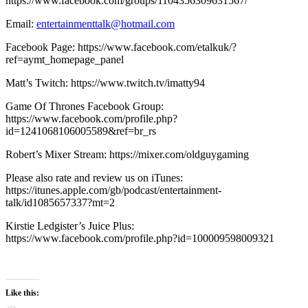
https://www.facebook.com/groups/1104356309631567/
Email:
entertainmenttalk@hotmail.com
Facebook Page: https://www.facebook.com/etalkuk/?
ref=aymt_homepage_panel
Matt’s Twitch: https://www.twitch.tv/imatty94
Game Of Thrones Facebook Group:
https://www.facebook.com/profile.php?
id=1241068106005589&ref=br_rs
Robert’s Mixer Stream: https://mixer.com/oldguygaming
Please also rate and review us on iTunes:
https://itunes.apple.com/gb/podcast/entertainment-
talk/id1085657337?mt=2
Kirstie Ledgister’s Juice Plus:
https://www.facebook.com/profile.php?id=100009598009321
Like this: