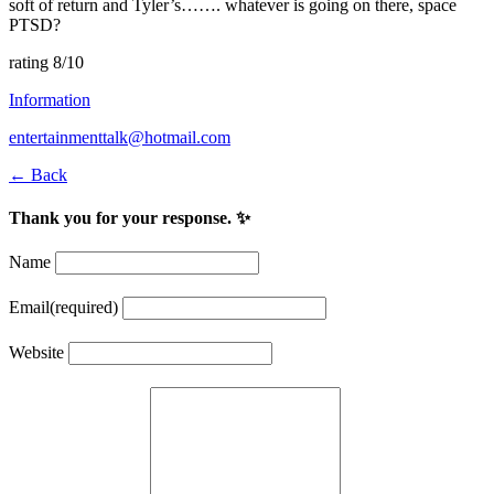
soft of return and Tyler’s……. whatever is going on there, space
PTSD?
rating 8/10
Information
entertainmenttalk@hotmail.com
← Back
Thank you for your response. ✨
Name
Email
(required)
Website