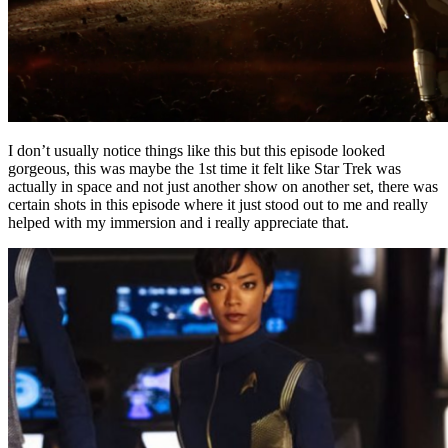
I don’t usually notice things like this but this episode looked
gorgeous, this was maybe the 1st time it felt like Star Trek was
actually in space and not just another show on another set, there was
certain shots in this episode where it just stood out to me and really
helped with my immersion and i really appreciate that.