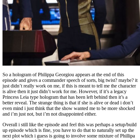
So a hologram of Philippa Georgiou appears at the end of this
episode and gives a commander speech of sorts, big twist? maybe? it
just didn’t really work on me, if this is meant to tell me the character
is alive then it just didn’t work for me. However, if it’s a legacy
Princess Leia type hologram that has been left behind then it’s a
better reveal. The strange thing is that if she is alive or dead i don’t
even mind i just think that the show wanted me to be more shocked
and i’m just not, but i’m not disappointed either.
Overall i still like the episode and feel this was perhaps a setup/build
up episode which is fine, you have to do that to naturally set up the
next plot which i guess is going to involve some mixture of Phillipa