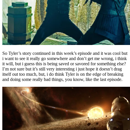
So Tyler’s story continued in this week’s episode and it was cool but
i want to see it really go somewhere and don’t get me wrong, i think
it will, but i guess this is being saved or savored for something else?
I’m not sure but it’s still very interesting i just hope it doesn’t drag
itself out too much, but, i do think Tyler is on the edge of breaking
and doing some really bad things, you know, like the last episode.