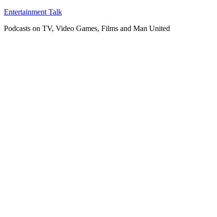
Skip
Entertainment Talk
to
Podcasts on TV, Video Games, Films and Man United
content