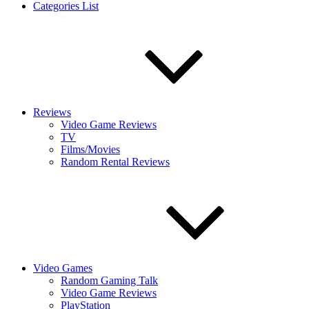
Categories List
Reviews
Video Game Reviews
TV
Films/Movies
Random Rental Reviews
Video Games
Random Gaming Talk
Video Game Reviews
PlayStation