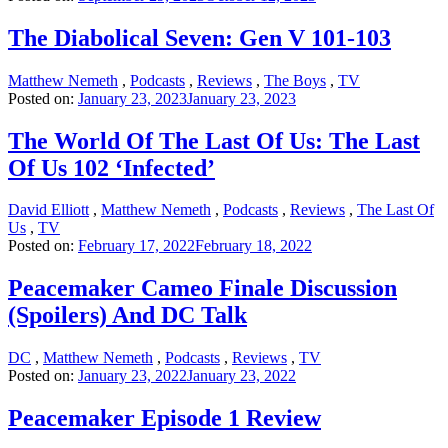
The Diabolical Seven: Gen V 101-103
Matthew Nemeth
,
Podcasts
,
Reviews
,
The Boys
,
TV
Posted on:
January 23, 2023
January 23, 2023
The World Of The Last Of Us: The Last
Of Us 102 ‘Infected’
David Elliott
,
Matthew Nemeth
,
Podcasts
,
Reviews
,
The Last Of
Us
,
TV
Posted on:
February 17, 2022
February 18, 2022
Peacemaker Cameo Finale Discussion
(Spoilers) And DC Talk
DC
,
Matthew Nemeth
,
Podcasts
,
Reviews
,
TV
Posted on:
January 23, 2022
January 23, 2022
Peacemaker Episode 1 Review