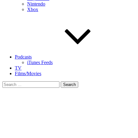
Nintendo
Xbox
Podcasts
iTunes Feeds
TV
Films/Movies
Search
for: