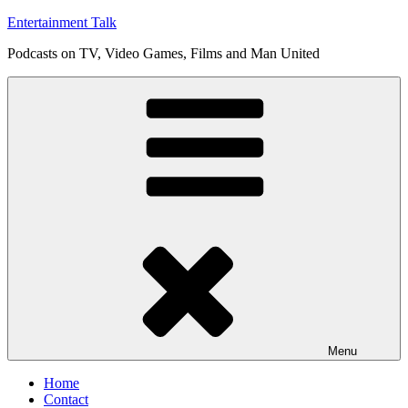
Skip
Entertainment Talk
to
Podcasts on TV, Video Games, Films and Man United
content
Menu
Home
Contact