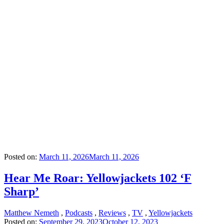
Posted on:
March 11, 2026
March 11, 2026
Hear Me Roar: Yellowjackets 102 ‘F
Sharp’
Matthew Nemeth
,
Podcasts
,
Reviews
,
TV
,
Yellowjackets
Posted on:
September 29, 2023
October 12, 2023