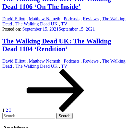
Dead 1106 ‘On The Inside’
David Elliott
,
Matthew Nemeth
,
Podcasts
,
Reviews
,
The Walking
Dead
,
The Walking Dead UK
,
TV
Posted on:
September 15, 2021
September 15, 2021
The Walking Dead UK: The Walking
Dead 1104 ‘Rendition’
David Elliott
,
Matthew Nemeth
,
Podcasts
,
Reviews
,
The Walking
Dead
,
The Walking Dead UK
,
TV
Posts
Page
Page
Page
Next
page
pagination
1
2
3
Search
for: