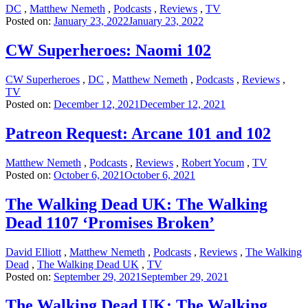
DC
,
Matthew Nemeth
,
Podcasts
,
Reviews
,
TV
Posted on:
January 23, 2022
January 23, 2022
CW Superheroes: Naomi 102
CW Superheroes
,
DC
,
Matthew Nemeth
,
Podcasts
,
Reviews
,
TV
Posted on:
December 12, 2021
December 12, 2021
Patreon Request: Arcane 101 and 102
Matthew Nemeth
,
Podcasts
,
Reviews
,
Robert Yocum
,
TV
Posted on:
October 6, 2021
October 6, 2021
The Walking Dead UK: The Walking
Dead 1107 ‘Promises Broken’
David Elliott
,
Matthew Nemeth
,
Podcasts
,
Reviews
,
The Walking
Dead
,
The Walking Dead UK
,
TV
Posted on:
September 29, 2021
September 29, 2021
The Walking Dead UK: The Walking