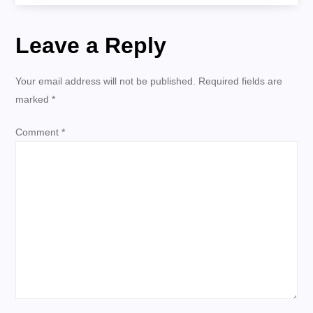
s
Leave a Reply
t
n
Your email address will not be published.
Required fields are
marked
*
a
Comment
*
v
i
g
a
t