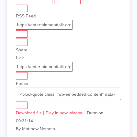
RSS Feed
Share
Link
Embed
Download file
|
Play in new window
|
Duration:
00:31:14
By Matthew Nemeth