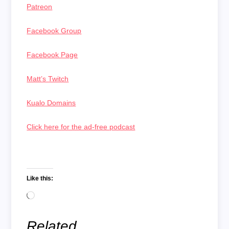
Patreon
Facebook Group
Facebook Page
Matt’s Twitch
Kualo Domains
Click here for the ad-free podcast
Like this:
Loading…
Related