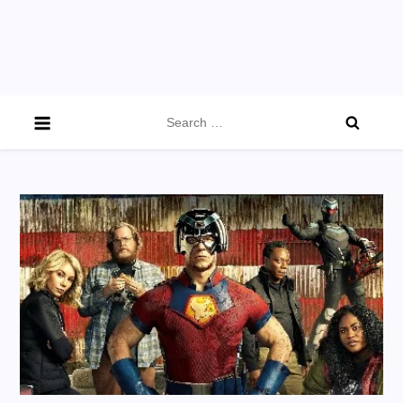
Search
for: