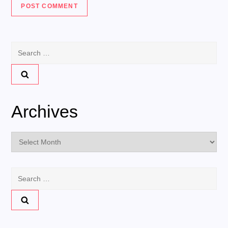
Search
for:
Archives
Archives
Search
for: