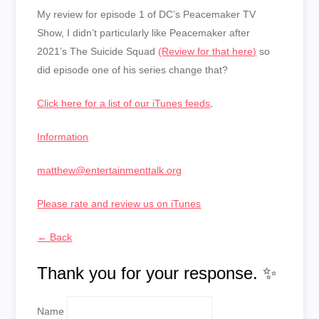
My review for episode 1 of DC’s Peacemaker TV
Show, I didn’t particularly like Peacemaker after
2021’s The Suicide Squad
(Review for that here)
so
did episode one of his series change that?
Click here for a list of our iTunes feeds
.
Information
matthew@entertainmenttalk.org
Please rate and review us on iTunes
← Back
Thank you for your response. ✨
Name