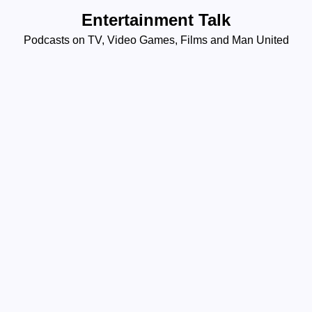
Skip
Entertainment Talk
to
Podcasts on TV, Video Games, Films and Man United
content