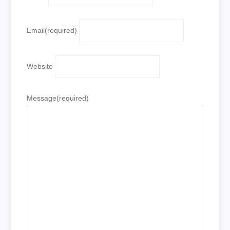
Email
(required)
Website
Message
(required)