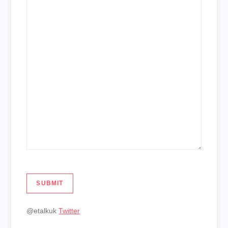
SUBMIT
@etalkuk
Twitter