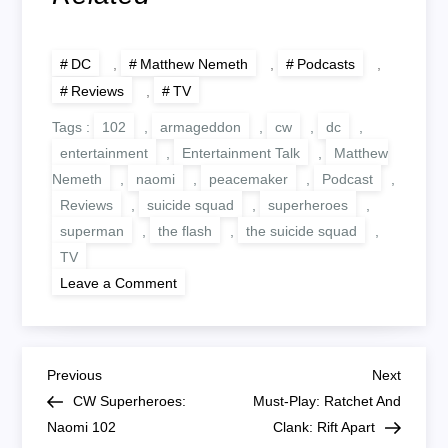
DC
,
Matthew Nemeth
,
Podcasts
,
Reviews
,
TV
Tags :
102
,
armageddon
,
cw
,
dc
,
entertainment
,
Entertainment Talk
,
Matthew
Nemeth
,
naomi
,
peacemaker
,
Podcast
,
Reviews
,
suicide squad
,
superheroes
,
superman
,
the flash
,
the suicide squad
,
TV
on
Leave a Comment
Peacemaker
Episode
1
Review
P
Previous
Next
Previous
Next
Post
Post
CW Superheroes:
Must-Play: Ratchet And
o
Naomi 102
Clank: Rift Apart