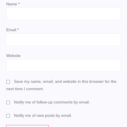
i
Name
*
o
n
Email
*
Website
Save my name, email, and website in this browser for the
next time I comment.
Notify me of follow-up comments by email.
Notify me of new posts by email.