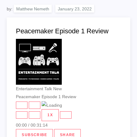
by:
Matthew Nemeth
Peacemaker Episode 1 Review
Entertainment Talk New
Peacemaker Episode 1 Review
PLAY
PAUSE
EPISODE
EPISODE
1X
00:00
/
00:31:14
SUBSCRIBE
SHARE