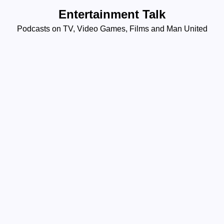
Skip
Entertainment Talk
to
Podcasts on TV, Video Games, Films and Man United
content