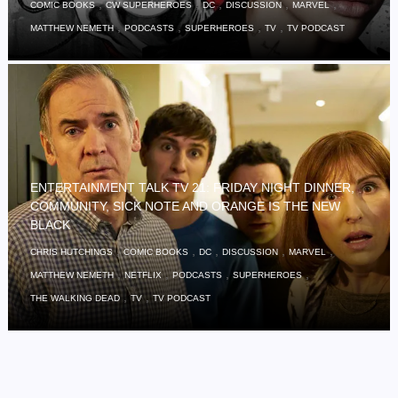
,
,
,
,
,
COMIC BOOKS
CW SUPERHEROES
DC
DISCUSSION
MARVEL
,
,
,
,
MATTHEW NEMETH
PODCASTS
SUPERHEROES
TV
TV PODCAST
ENTERTAINMENT TALK TV 21: FRIDAY NIGHT DINNER,
COMMUNITY, SICK NOTE AND ORANGE IS THE NEW
BLACK
,
,
,
,
,
CHRIS HUTCHINGS
COMIC BOOKS
DC
DISCUSSION
MARVEL
,
,
,
,
MATTHEW NEMETH
NETFLIX
PODCASTS
SUPERHEROES
,
,
THE WALKING DEAD
TV
TV PODCAST