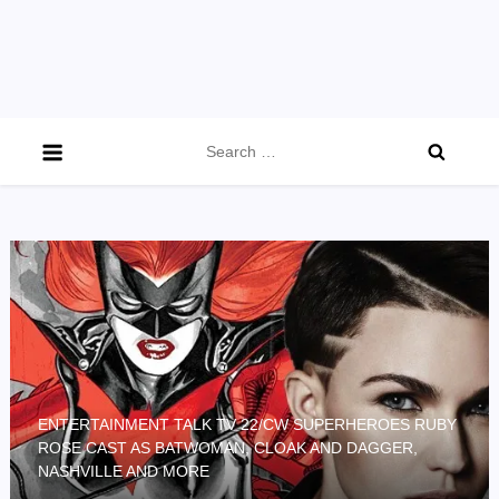
Search
for:
ENTERTAINMENT TALK TV 22/CW SUPERHEROES RUBY
ROSE CAST AS BATWOMAN, CLOAK AND DAGGER,
NASHVILLE AND MORE