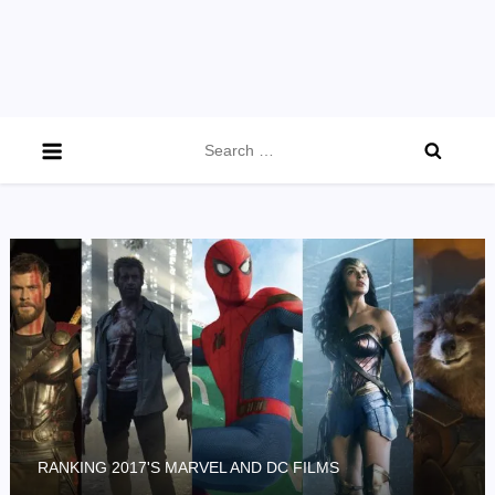
Search
for:
RANKING 2017'S MARVEL AND DC FILMS