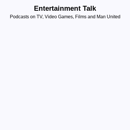
Skip
Entertainment Talk
to
Podcasts on TV, Video Games, Films and Man United
content