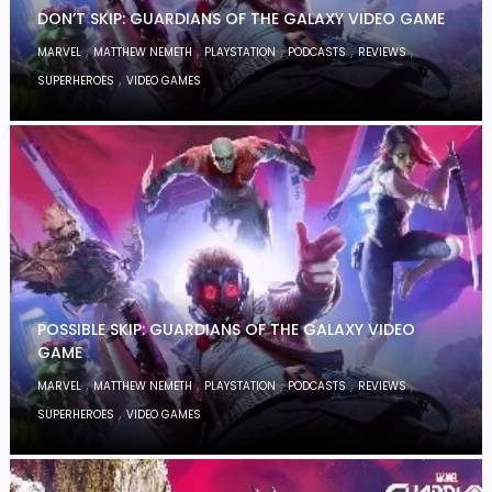
DON’T SKIP: GUARDIANS OF THE GALAXY VIDEO GAME
,
,
,
,
,
MARVEL
MATTHEW NEMETH
PLAYSTATION
PODCASTS
REVIEWS
,
SUPERHEROES
VIDEO GAMES
POSSIBLE SKIP: GUARDIANS OF THE GALAXY VIDEO
GAME
,
,
,
,
,
MARVEL
MATTHEW NEMETH
PLAYSTATION
PODCASTS
REVIEWS
,
SUPERHEROES
VIDEO GAMES