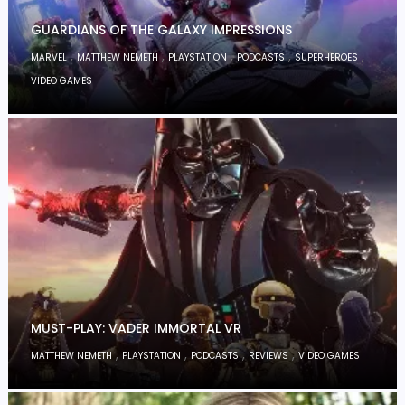
GUARDIANS OF THE GALAXY IMPRESSIONS
,
,
,
,
,
MARVEL
MATTHEW NEMETH
PLAYSTATION
PODCASTS
SUPERHEROES
VIDEO GAMES
MUST-PLAY: VADER IMMORTAL VR
,
,
,
,
MATTHEW NEMETH
PLAYSTATION
PODCASTS
REVIEWS
VIDEO GAMES