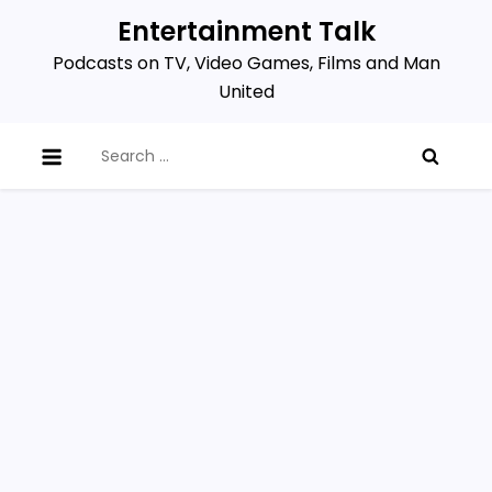
Skip
Entertainment Talk
to
Podcasts on TV, Video Games, Films and Man
content
United
Search
for: