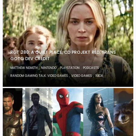
RGT 280: A QUIET PLACE, CD PROJEKT RED, TRANS
GOTG DEV CREDIT
,
,
,
,
MATTHEW NEMETH
NINTENDO
PLAYSTATION
PODCASTS
,
,
RANDOM GAMING TALK: VIDEO GAMES
VIDEO GAMES
XBOX