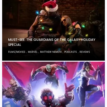
MUST-SEE: THE GUARDIANS OF THE GALAXY HOLIDAY
SPECIAL
,
,
,
,
FILMS/MOVIES
MARVEL
MATTHEW NEMETH
PODCASTS
REVIEWS