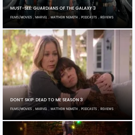
MUST-SEE: GUARDIANS OF THE GALAXY 3
,
,
,
,
FILMS/MOVIES
MARVEL
MATTHEW NEMETH
PODCASTS
REVIEWS
DON’T SKIP: DEAD TO ME SEASON 3
,
,
,
,
FILMS/MOVIES
MARVEL
MATTHEW NEMETH
PODCASTS
REVIEWS