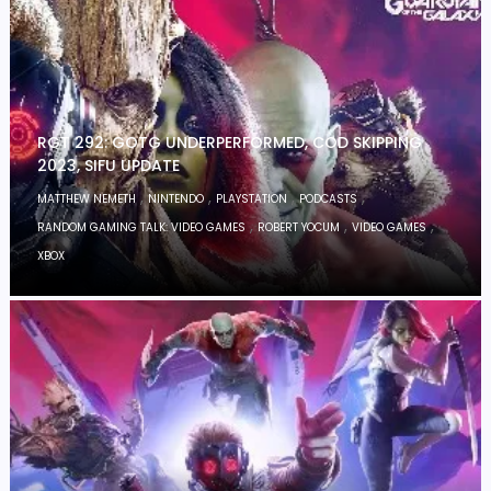
RGT 292: GOTG UNDERPERFORMED, COD SKIPPING
2023, SIFU UPDATE
,
,
,
,
MATTHEW NEMETH
NINTENDO
PLAYSTATION
PODCASTS
,
,
,
RANDOM GAMING TALK: VIDEO GAMES
ROBERT YOCUM
VIDEO GAMES
XBOX