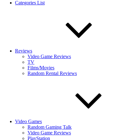
Categories List
Reviews
Video Game Reviews
TV
Films/Movies
Random Rental Reviews
Video Games
Random Gaming Talk
Video Game Reviews
PlayStation