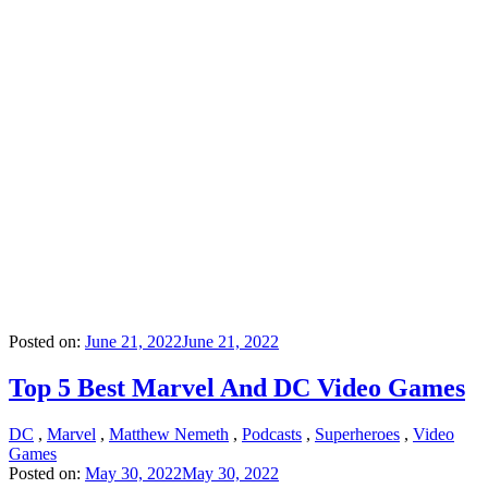
Posted on:
June 21, 2022
June 21, 2022
Top 5 Best Marvel And DC Video Games
DC
,
Marvel
,
Matthew Nemeth
,
Podcasts
,
Superheroes
,
Video
Games
Posted on:
May 30, 2022
May 30, 2022