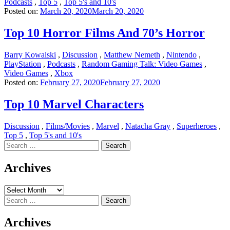
Podcasts
,
Top 5
,
Top 5's and 10's
Posted on:
March 20, 2020
March 20, 2020
Top 10 Horror Films And 70’s Horror
Barry Kowalski
,
Discussion
,
Matthew Nemeth
,
Nintendo
,
PlayStation
,
Podcasts
,
Random Gaming Talk: Video Games
,
Video Games
,
Xbox
Posted on:
February 27, 2020
February 27, 2020
Top 10 Marvel Characters
Discussion
,
Films/Movies
,
Marvel
,
Natacha Gray
,
Superheroes
,
Top 5
,
Top 5's and 10's
Search
for:
Archives
Archives
Search
for:
Archives