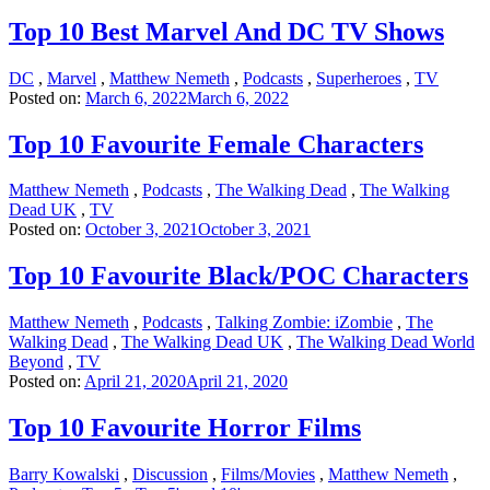
Top 10 Best Marvel And DC TV Shows
DC
,
Marvel
,
Matthew Nemeth
,
Podcasts
,
Superheroes
,
TV
Posted on:
March 6, 2022
March 6, 2022
Top 10 Favourite Female Characters
Matthew Nemeth
,
Podcasts
,
The Walking Dead
,
The Walking
Dead UK
,
TV
Posted on:
October 3, 2021
October 3, 2021
Top 10 Favourite Black/POC Characters
Matthew Nemeth
,
Podcasts
,
Talking Zombie: iZombie
,
The
Walking Dead
,
The Walking Dead UK
,
The Walking Dead World
Beyond
,
TV
Posted on:
April 21, 2020
April 21, 2020
Top 10 Favourite Horror Films
Barry Kowalski
,
Discussion
,
Films/Movies
,
Matthew Nemeth
,