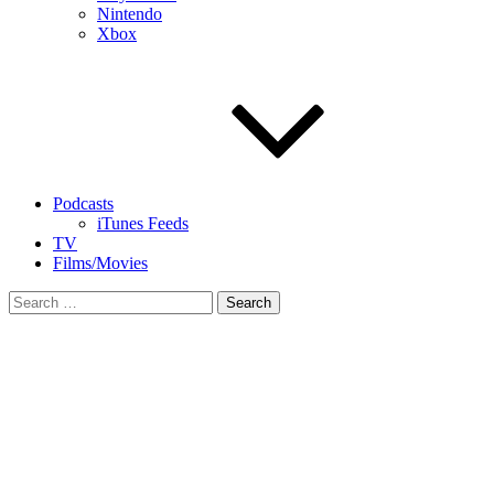
Nintendo
Xbox
Podcasts
iTunes Feeds
TV
Films/Movies
Search
for: