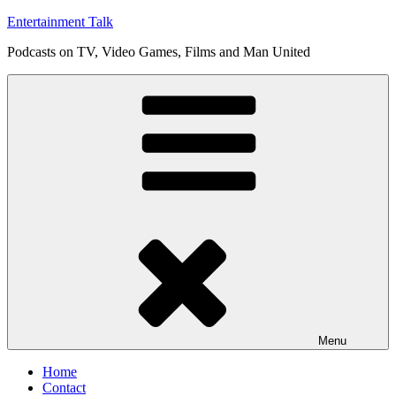
Skip
Entertainment Talk
to
Podcasts on TV, Video Games, Films and Man United
content
Menu
Home
Contact