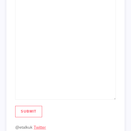
SUBMIT
@etalkuk
Twitter