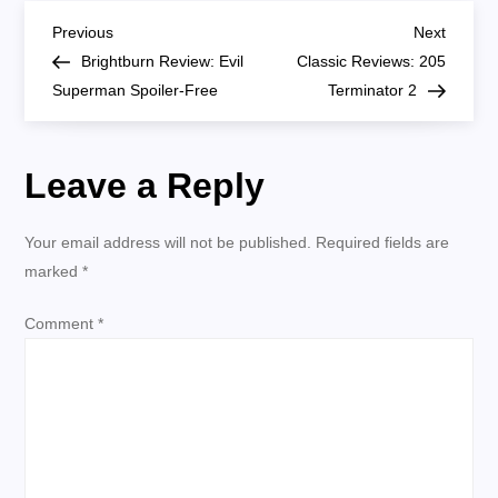
Series
P
Review
Previous
Next
Previous
Next
SPOILERS
Post
Post
Brightburn Review: Evil
Classic Reviews: 205
o
Superman Spoiler-Free
Terminator 2
s
Leave a Reply
t
n
Your email address will not be published.
Required fields are
marked
*
a
Comment
*
v
i
g