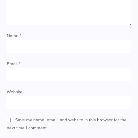
a
t
i
Name
*
o
n
Email
*
Website
Save my name, email, and website in this browser for the
next time I comment.