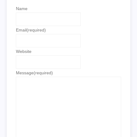
Name
Email
(required)
Website
Message
(required)