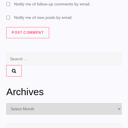
Notify me of follow-up comments by email.
Notify me of new posts by email.
Search
for:
Archives
Archives
Search