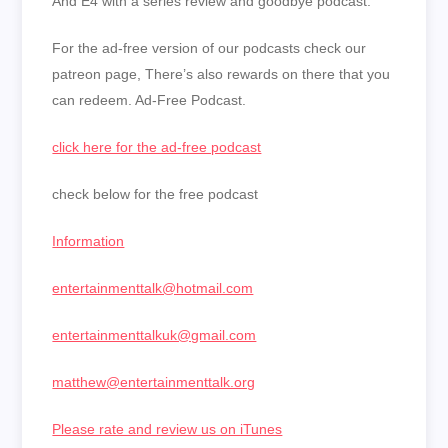
And E4 with a series review and goodbye podcast.
For the ad-free version of our podcasts check our
patreon page, There’s also rewards on there that you
can redeem. Ad-Free Podcast.
click here for the ad-free podcast
check below for the free podcast
Information
entertainmenttalk@hotmail.com
entertainmenttalkuk@gmail.com
matthew@entertainmenttalk.org
Please rate and review us on iTunes