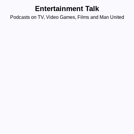
Skip
Entertainment Talk
to
Podcasts on TV, Video Games, Films and Man United
content