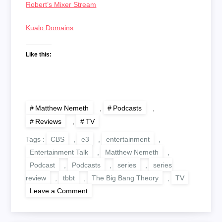
Robert’s Mixer Stream
Kualo Domains
Like this:
Matthew Nemeth
,
Podcasts
,
Reviews
,
TV
Tags :
CBS
,
e3
,
entertainment
,
Entertainment Talk
,
Matthew Nemeth
,
Podcast
,
Podcasts
,
series
,
series
review
,
tbbt
,
The Big Bang Theory
,
TV
on
Leave a Comment
The
Big
Bang
Theory