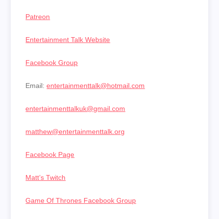
Patreon
Entertainment Talk Website
Facebook Group
Email:
entertainmenttalk@hotmail.com
entertainmenttalkuk@gmail.com
matthew@entertainmenttalk.org
Facebook Page
Matt’s Twitch
Game Of Thrones Facebook Group