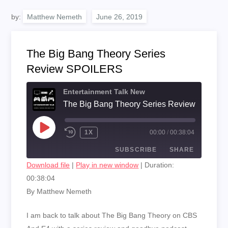
by:
Matthew Nemeth
The Big Bang Theory Series
Review SPOILERS
Entertainment Talk New
The Big Bang Theory Series Review SPOIL
PLAY
1X
00:00
/
00:38:04
EPISODE
SUBSCRIBE
SHARE
Download file
|
Play in new window
|
Duration:
00:38:04
SHARE
RSS FEED
By Matthew Nemeth
LINK
I am back to talk about The Big Bang Theory on CBS
EMBED