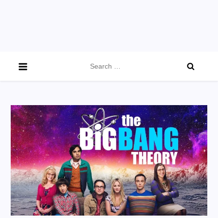
Search
for: