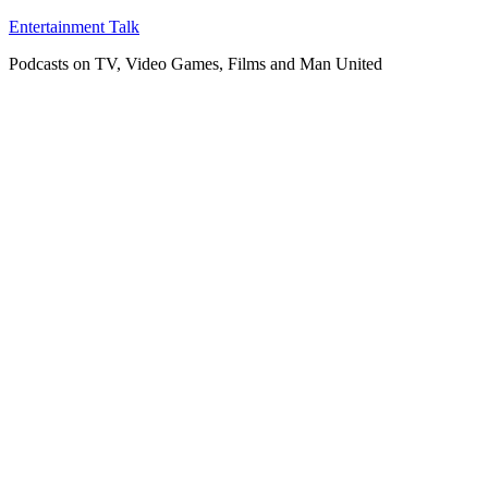
Skip
Entertainment Talk
to
Podcasts on TV, Video Games, Films and Man United
content