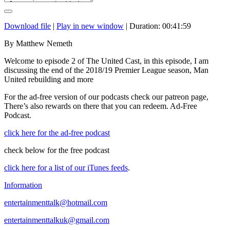
Download file
|
Play in new window
|
Duration: 00:41:59
By Matthew Nemeth
Welcome to episode 2 of The United Cast, in this episode, I am
discussing the end of the 2018/19 Premier League season, Man
United rebuilding and more
For the ad-free version of our podcasts check our patreon page,
There’s also rewards on there that you can redeem. Ad-Free
Podcast.
click here for the ad-free podcast
check below for the free podcast
click here for a list of our iTunes feeds
.
Information
entertainmenttalk@hotmail.com
entertainmenttalkuk@gmail.com