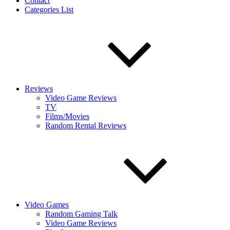
Contact
Categories List
Reviews
Video Game Reviews
TV
Films/Movies
Random Rental Reviews
Video Games
Random Gaming Talk
Video Game Reviews