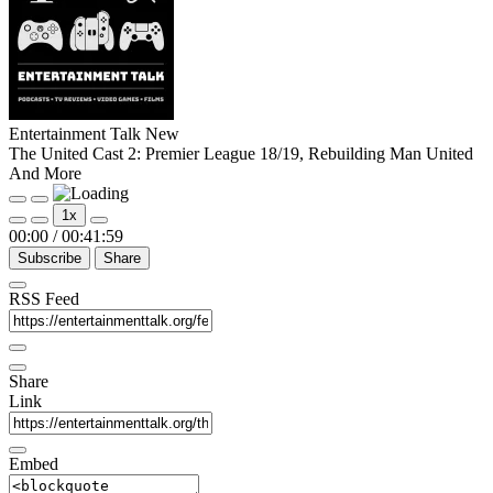
Entertainment Talk New
The United Cast 2: Premier League 18/19, Rebuilding Man United
And More
Play
Pause
1x
Episode
Episode
00:00
/
00:41:59
Subscribe
Share
RSS Feed
Share
Link
Embed