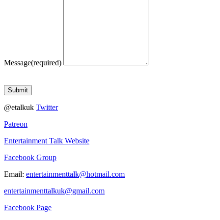
Message
(required)
Submit
@etalkuk
Twitter
Patreon
Entertainment Talk Website
Facebook Group
Email:
entertainmenttalk@hotmail.com
entertainmenttalkuk@gmail.com
Facebook Page