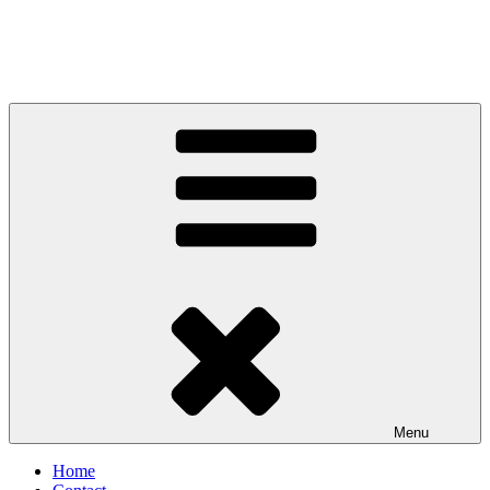
Menu
Home