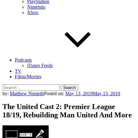
PlayStation
Nintendo
Xbox
Podcasts
iTunes Feeds
TV
Films/Movies
Search
for:
by:
Matthew Nemeth
Posted on:
May 13, 2019
May 13, 2019
The United Cast 2: Premier League
18/19, Rebuilding Man United And More