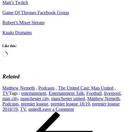
Matt’s Twitch
Game Of Thrones Facebook Group
Robert’s Mixer Stream
Kualo Domains
Like this:
Loading…
Related
Matthew Nemeth
,
Podcasts
,
The United Cast: Man United
,
TV
Tags :
entertainment
,
Entertainment Talk
,
Football
,
liverpool
,
man city
,
manchester city
,
manchester united
,
Matthew Nemeth
,
Podcasts
,
premier league
,
premier league 18/19
,
premier league
on
2018/19
,
TV
,
united
Leave a Comment
Post
Previous
The
Post
United
navigation
Cast
2: