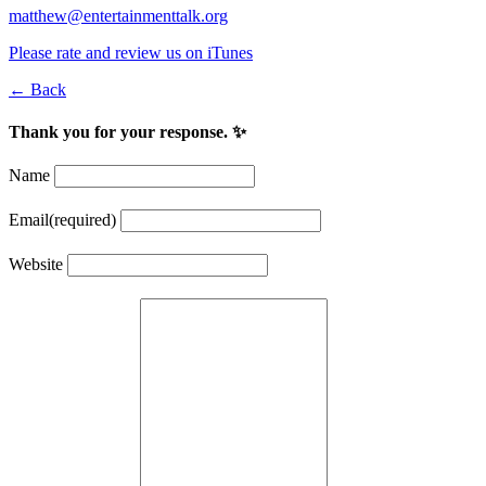
matthew@entertainmenttalk.org
Please rate and review us on iTunes
← Back
Thank you for your response. ✨
Name
Email
(required)
Website