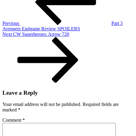
Premier
League
18/19,
Rebuilding
Previous
Part 3
Man
Avengers Endgame Review SPOILERS
United
Next
Next
CW Superheroes: Arrow 720
And
Post
More
Leave a Reply
Your email address will not be published.
Required fields are
marked
*
Comment
*