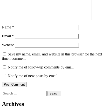
Name
*
Email
*
Website
Save my name, email, and website in this browser for the next
time I comment.
Notify me of follow-up comments by email.
Notify me of new posts by email.
Search
for:
Archives