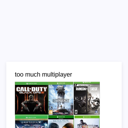
too much multiplayer