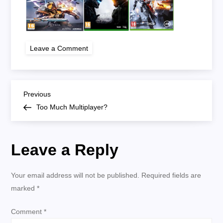
on
Leave a Comment
too
much
multiplayer
P
Previous
Previous
Post
Too Much Multiplayer?
o
s
Leave a Reply
t
Your email address will not be published.
Required fields are
n
marked
*
a
Comment
*