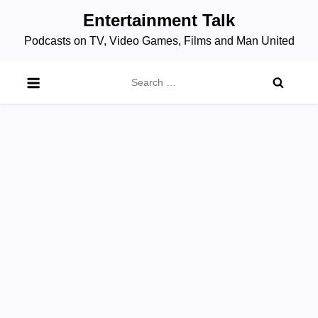
Skip
Entertainment Talk
to
Podcasts on TV, Video Games, Films and Man United
content
Search
for: