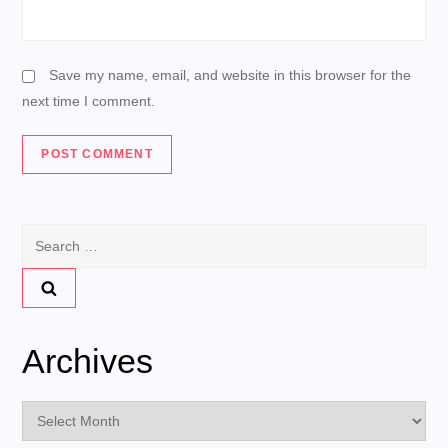
Save my name, email, and website in this browser for the
next time I comment.
Search
for:
Archives
Archives